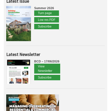
Latest Issue
Summer 2026
Turn page
Low res PDF
Subscribe
Latest Newsletter
BCD – 17/06/2026
View
Newsletter
Subscribe