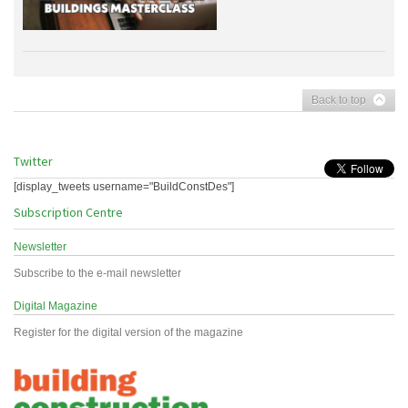
Back to top
Twitter
[display_tweets username="BuildConstDes"]
Subscription Centre
Newsletter
Subscribe to the e-mail newsletter
Digital Magazine
Register for the digital version of the magazine