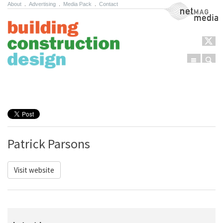
About
.
Advertising
.
Media Pack
.
Contact
NetMag Media
Menu
Sear
Skip to content
Patrick Parsons
Visit website