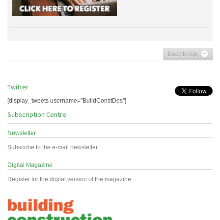
Back to top
Twitter
[display_tweets username="BuildConstDes"]
Subscription Centre
Newsletter
Subscribe to the e-mail newsletter
Digital Magazine
Register for the digital version of the magazine