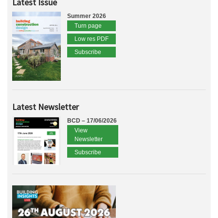
Latest Issue
Summer 2026
Turn page
Low res PDF
Subscribe
Latest Newsletter
BCD – 17/06/2026
View
Newsletter
Subscribe