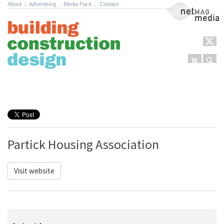
About
.
Advertising
.
Media Pack
.
Contact
NetMag Media
Menu
Sear
Skip to content
Partick Housing Association
Visit website