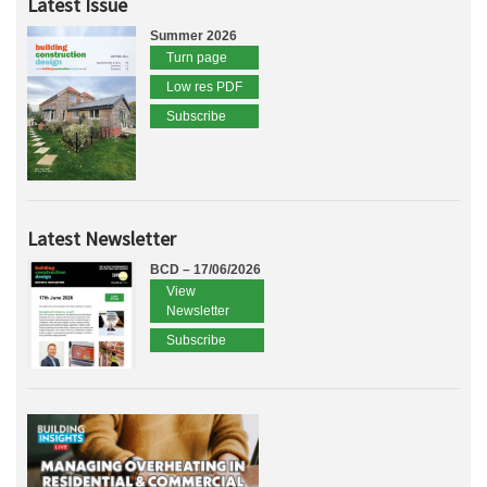
Latest Issue
Summer 2026
Turn page
Low res PDF
Subscribe
Latest Newsletter
BCD – 17/06/2026
View
Newsletter
Subscribe