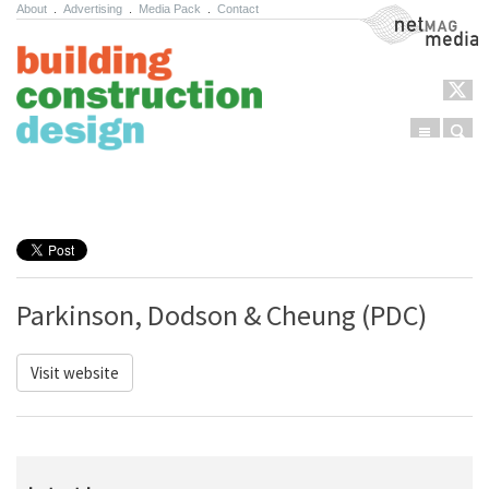
About
.
Advertising
.
Media Pack
.
Contact
NetMag Media
Menu
Sear
Skip to content
Parkinson, Dodson & Cheung (PDC)
Visit website