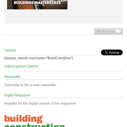
Back to top
Twitter
[display_tweets username="BuildConstDes"]
Subscription Centre
Newsletter
Subscribe to the e-mail newsletter
Digital Magazine
Register for the digital version of the magazine