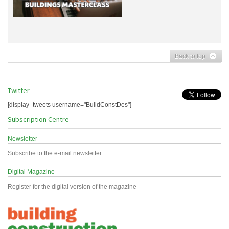
Back to top
Twitter
[display_tweets username="BuildConstDes"]
Subscription Centre
Newsletter
Subscribe to the e-mail newsletter
Digital Magazine
Register for the digital version of the magazine