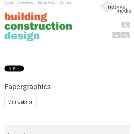
About
.
Advertising
.
Media Pack
.
Contact
NetMag Media
Menu
Sear
Skip to content
Papergraphics
Visit website