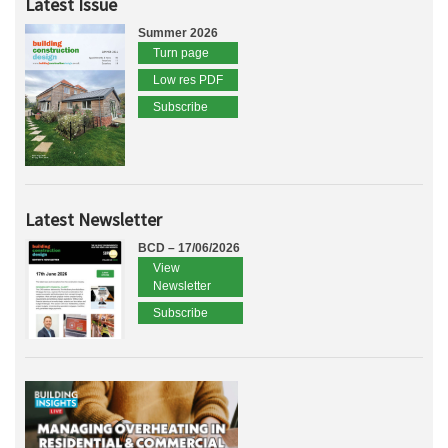
Latest Issue
Summer 2026
Turn page
Low res PDF
Subscribe
Latest Newsletter
BCD – 17/06/2026
View
Newsletter
Subscribe