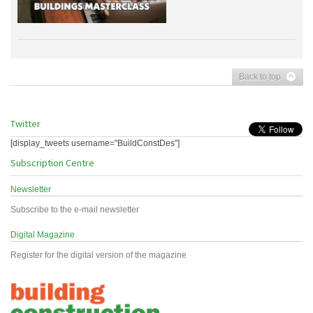
Back to top
Twitter
[display_tweets username="BuildConstDes"]
Subscription Centre
Newsletter
Subscribe to the e-mail newsletter
Digital Magazine
Register for the digital version of the magazine