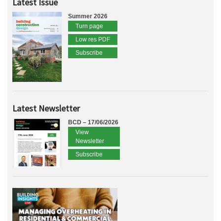
Latest Issue
Summer 2026
Turn page
Low res PDF
Subscribe
Latest Newsletter
BCD – 17/06/2026
View
Newsletter
Subscribe