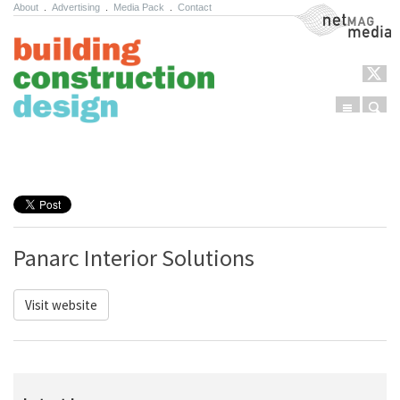
About
.
Advertising
.
Media Pack
.
Contact
NetMag Media
Menu
Sear
Skip to content
Panarc Interior Solutions
Visit website