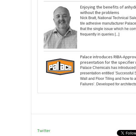
Enjoying the benefits of anhyd
without the problems
Nick Bratt, National Technical Sa
tile adhesive manufacturer Palac
that the single issue which he co
frequently in queries [...]
Palace introduces RIBA-Appro
presentation for the specifier
Palace Chemicals has introduce
presentation entitled ‘Successful S
Wall and Floor Tiling and how t
Failures’. Developed for architects, 
Twitter