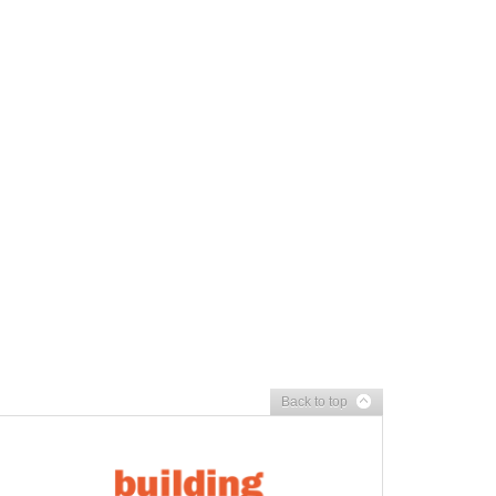
Back to top