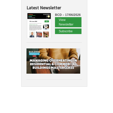
Latest Newsletter
BCD – 17/06/2026
View
Newsletter
Subscribe