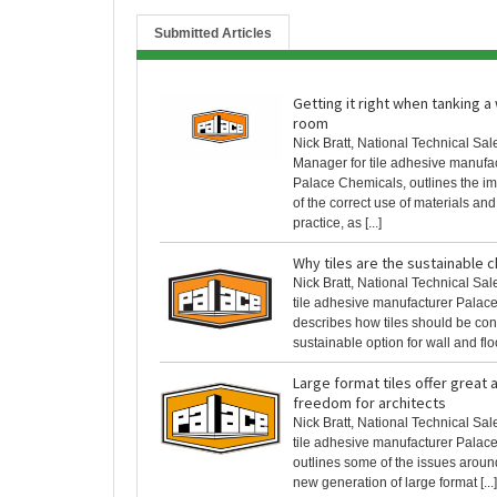
Submitted Articles
Getting it right when tanking a
room
Nick Bratt, National Technical Sal
Manager for tile adhesive manufa
Palace Chemicals, outlines the i
of the correct use of materials an
practice, as [...]
Why tiles are the sustainable 
Nick Bratt, National Technical Sa
tile adhesive manufacturer Palac
describes how tiles should be co
sustainable option for wall and floor
Large format tiles offer great 
freedom for architects
Nick Bratt, National Technical Sa
tile adhesive manufacturer Palac
outlines some of the issues aroun
new generation of large format [...]