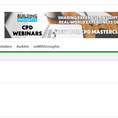
letters
Audible
netMAGinsights