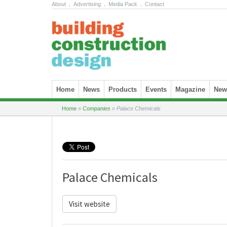
About
.
Advertising
.
Media Pack
.
Contact
Skip to content
Home
News
Products
Events
Magazine
News
Home
»
Companies
»
Palace Chemicals
Palace Chemicals
Visit website