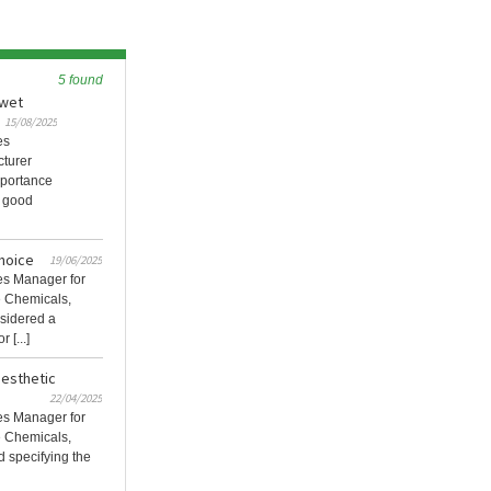
5 found
 wet
15/08/2025
es
cturer
mportance
d good
choice
19/06/2025
les Manager for
e Chemicals,
nsidered a
 [...]
aesthetic
22/04/2025
les Manager for
e Chemicals,
d specifying the