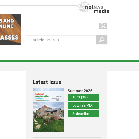
NetMag Media
Latest Issue
Summer 2026
Turn page
Low res PDF
Subscribe