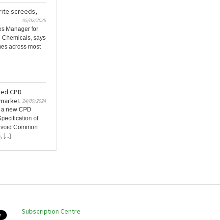
rite screeds,
05/02/2025
les Manager for
e Chemicals, says
mes across most
ved CPD
 market
24/09/2024
d a new CPD
pecification of
o avoid Common
[...]
Subscription Centre