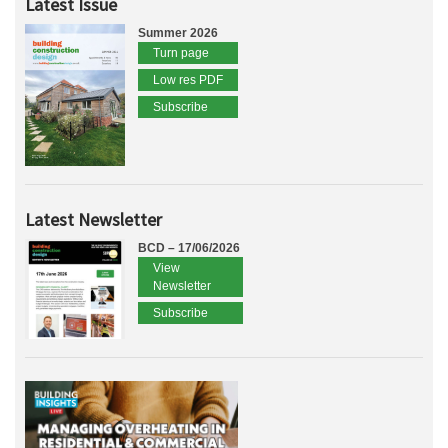
Latest Issue
Summer 2026
Turn page
Low res PDF
Subscribe
Latest Newsletter
BCD – 17/06/2026
View
Newsletter
Subscribe