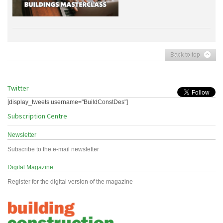
Back to top
Twitter
[display_tweets username="BuildConstDes"]
Subscription Centre
Newsletter
Subscribe to the e-mail newsletter
Digital Magazine
Register for the digital version of the magazine