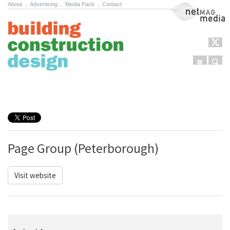
About
.
Advertising
.
Media Pack
.
Contact
NetMag Media
Menu
Sear
Skip to content
Page Group (Peterborough)
Visit website