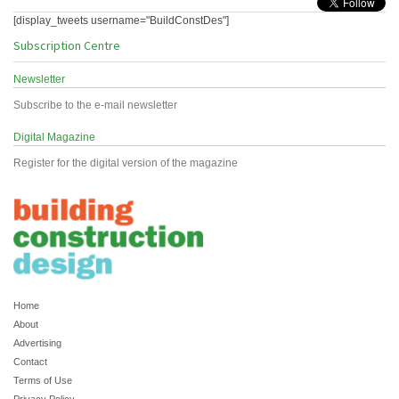
[display_tweets username="BuildConstDes"]
Subscription Centre
Newsletter
Subscribe to the e-mail newsletter
Digital Magazine
Register for the digital version of the magazine
Home
About
Advertising
Contact
Terms of Use
Privacy Policy