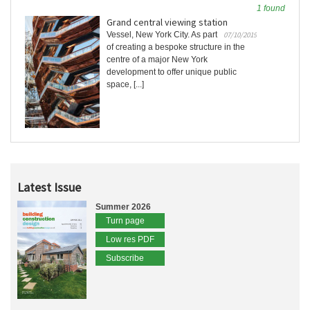
1 found
Grand central viewing station
Vessel, New York City. As part
07/10/2019
of creating a bespoke structure in the
centre of a major New York
development to offer unique public
space, [...]
Latest Issue
Summer 2026
Turn page
Low res PDF
Subscribe