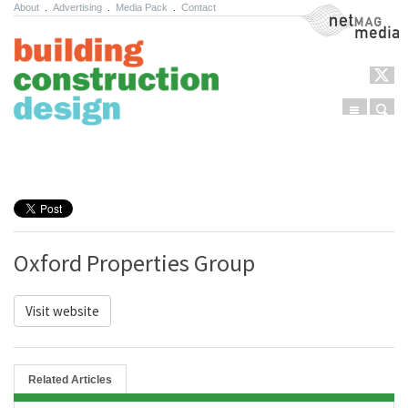
About
.
Advertising
.
Media Pack
.
Contact
NetMag Media
Menu
Sear
Skip to content
Oxford Properties Group
Visit website
Related Articles