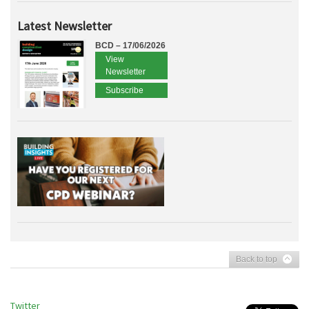
Latest Newsletter
BCD – 17/06/2026
View
Newsletter
Subscribe
Back to top
Twitter