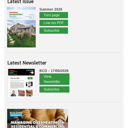
Latest Issue
Summer 2026
Turn page
Low res PDF
Subscribe
Latest Newsletter
BCD – 17/06/2026
View
Newsletter
Subscribe