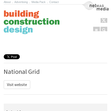
About
.
Advertising
.
Media Pack
.
Contact
NetMag Media
Menu
Sear
Skip to content
National Grid
Visit website