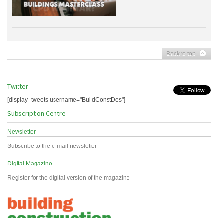
Back to top
Twitter
[display_tweets username="BuildConstDes"]
Subscription Centre
Newsletter
Subscribe to the e-mail newsletter
Digital Magazine
Register for the digital version of the magazine