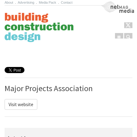
About
.
Advertising
.
Media Pack
.
Contact
NetMag Media
Menu
Sear
Skip to content
Major Projects Association
Visit website