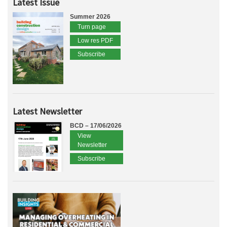
Latest Issue
Summer 2026
Turn page
Low res PDF
Subscribe
Latest Newsletter
BCD – 17/06/2026
View
Newsletter
Subscribe