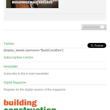
Back to top
Twitter
[display_tweets username="BuildConstDes"]
Subscription Centre
Newsletter
Subscribe to the e-mail newsletter
Digital Magazine
Register for the digital version of the magazine