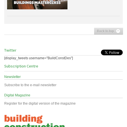
Back to top
Twitter
[display_tweets username="BuildConstDes"]
Subscription Centre
Newsletter
Subscribe to the e-mail newsletter
Digital Magazine
Register for the digital version of the magazine