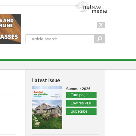
NetMag Media
Latest Issue
Summer 2026
Turn page
Low res PDF
Subscribe