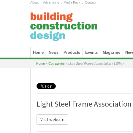
About
.
Advertising
.
Media Pack
.
Contact
Skip to content
Home
News
Products
Events
Magazine
News
Home
»
Companies
»
Light Steel Frame Association ( LSFA )
Light Steel Frame Association 
Visit website