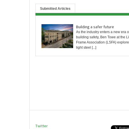
Submitted Articles
Building a safer future
As the industry enters a new era of
building safety, Ben Towe at the L
Frame Association (LSFA) explor
light steel [...]
Twitter