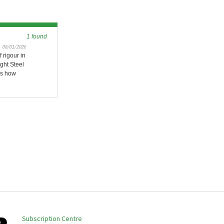
1 found
06/01/2026
 rigour in
ight Steel
es how
Subscription Centre