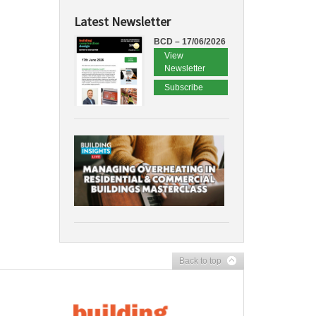
Latest Newsletter
BCD – 17/06/2026
View
Newsletter
Subscribe
Back to top