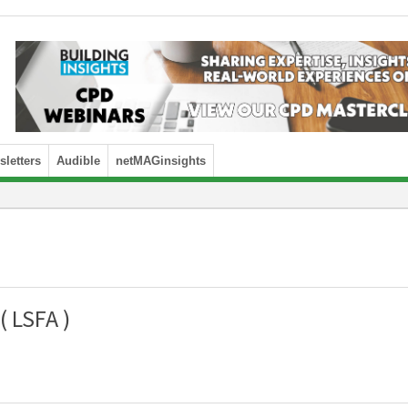
letters
Audible
netMAGinsights
( LSFA )