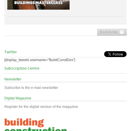
Back to top
Twitter
[display_tweets username="BuildConstDes"]
Subscription Centre
Newsletter
Subscribe to the e-mail newsletter
Digital Magazine
Register for the digital version of the magazine