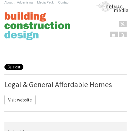
About
.
Advertising
.
Media Pack
.
Contact
NetMag Media
Menu
Sear
Skip to content
Legal & General Affordable Homes
Visit website