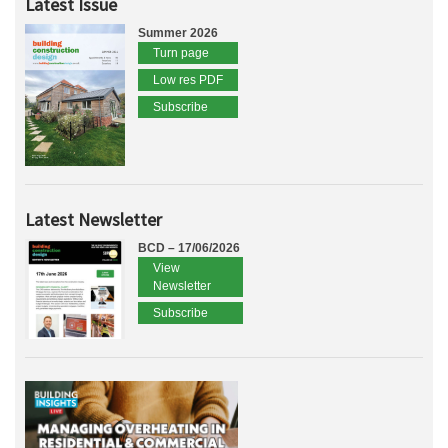
Latest Issue
Summer 2026
Turn page
Low res PDF
Subscribe
Latest Newsletter
BCD – 17/06/2026
View
Newsletter
Subscribe