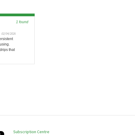
1 found
02/04/2026
rsistent
using.
drips that
Subscription Centre