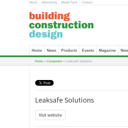
About
.
Advertising
.
Media Pack
.
Contact
Skip to content
Home
News
Products
Events
Magazine
News
Home
»
Companies
»
Leaksafe Solutions
Leaksafe Solutions
Visit website