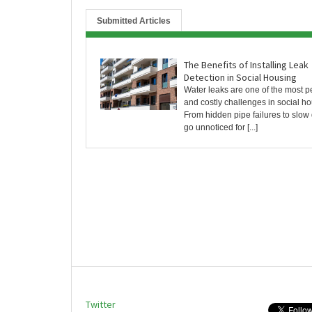
Submitted Articles
The Benefits of Installing Leak
Detection in Social Housing
Water leaks are one of the most pe
and costly challenges in social ho
From hidden pipe failures to slow 
go unnoticed for [...]
Twitter