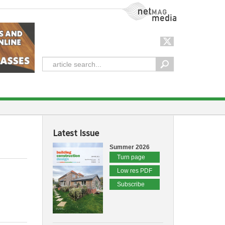
NetMag Media
Latest Issue
Summer 2026
Turn page
Low res PDF
Subscribe