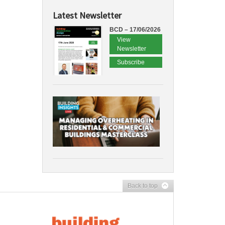
Latest Newsletter
BCD – 17/06/2026
View
Newsletter
Subscribe
Back to top