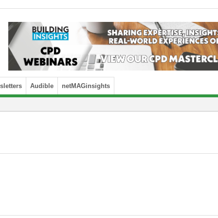
letters
Audible
netMAGinsights