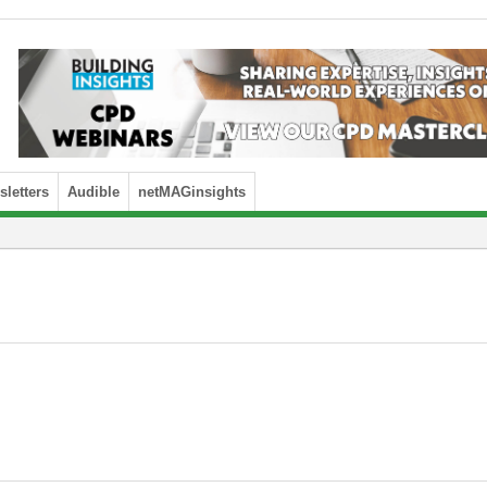
letters
Audible
netMAGinsights