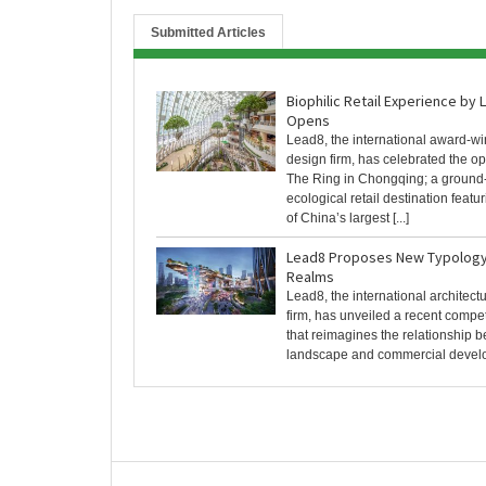
Submitted Articles
Biophilic Retail Experience by
Opens
Lead8, the international award-w
design firm, has celebrated the o
The Ring in Chongqing; a ground
ecological retail destination featu
of China’s largest [...]
Lead8 Proposes New Typology 
Realms
Lead8, the international architec
firm, has unveiled a recent compe
that reimagines the relationship 
landscape and commercial developm