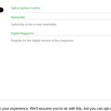
Subscription Centre
Newsletter
Subscribe to the e-mail newsletter
Digital Magazine
Register for the digital version of the magazine
your experience. We'll assume you're ok with this, but you can opt-o