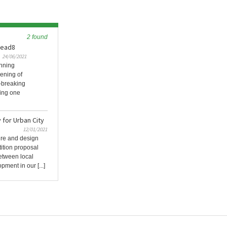
2 found
 Lead8
24/06/2021
inning
pening of
-breaking
ring one
for Urban City
12/01/2021
ture and design
tition proposal
between local
ent in our [...]