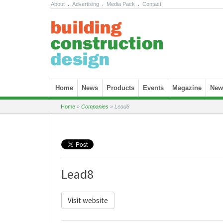
About
.
Advertising
.
Media Pack
.
Contact
Skip to content
Home
News
Products
Events
Magazine
News
Home
»
Companies
»
Lead8
Lead8
Visit website