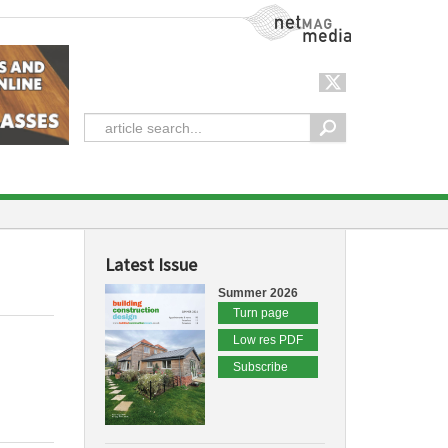
NetMag Media
Latest Issue
Summer 2026
Turn page
Low res PDF
Subscribe