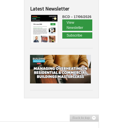
Latest Newsletter
BCD – 17/06/2026
View
Newsletter
Subscribe
Back to top