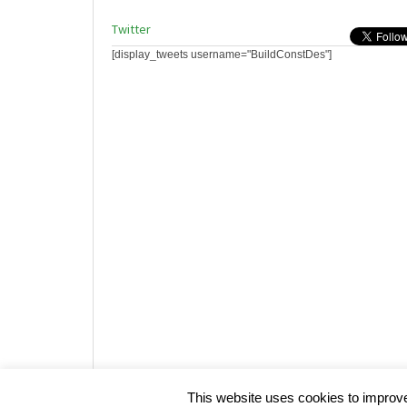
Twitter
[display_tweets username="BuildConstDes"]
Website design by HotCustard
This website uses cookies to improve 