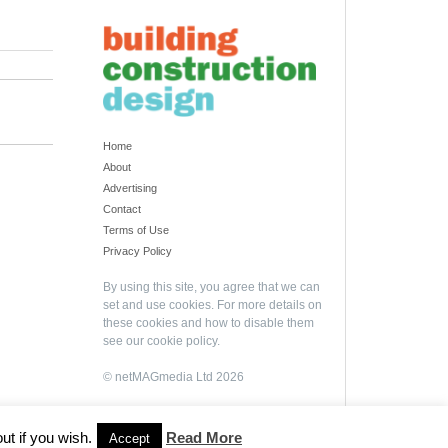
Home
About
Advertising
Contact
Terms of Use
Privacy Policy
By using this site, you agree that we can
set and use cookies. For more details on
these cookies and how to disable them
see our
cookie policy
.
© netMAGmedia Ltd 2026
ut if you wish.
Read More
Accept