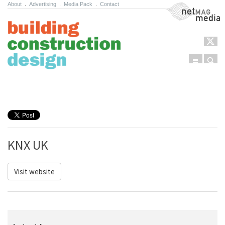
About
.
Advertising
.
Media Pack
.
Contact
NetMag Media
Menu
Sear
Skip to content
KNX UK
Visit website