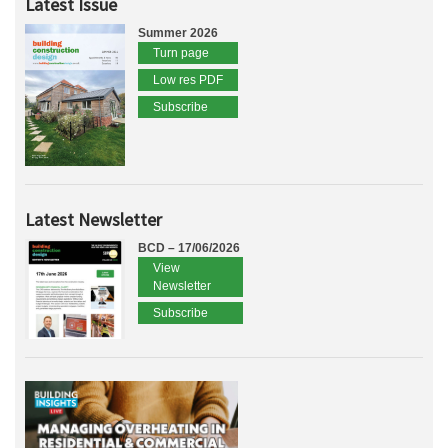
Latest Issue
Summer 2026
Turn page
Low res PDF
Subscribe
Latest Newsletter
BCD – 17/06/2026
View
Newsletter
Subscribe