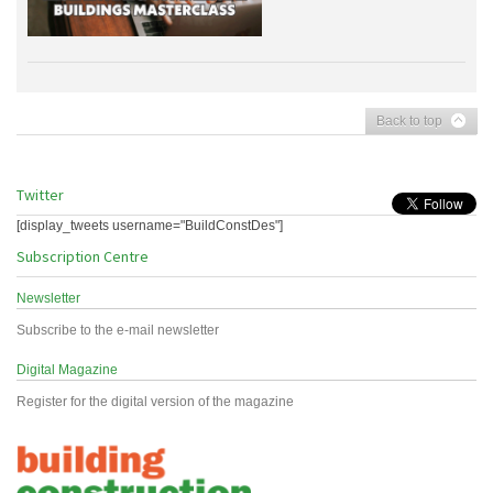
Back to top
Twitter
[display_tweets username="BuildConstDes"]
Subscription Centre
Newsletter
Subscribe to the e-mail newsletter
Digital Magazine
Register for the digital version of the magazine