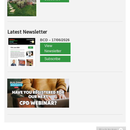
Latest Newsletter
BCD – 17/06/2026
View
Newsletter
Subscribe
Back to top