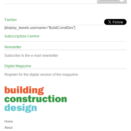
Twitter
[display_tweets username="BuildConstDes"]
Subscription Centre
Newsletter
Subscribe to the e-mail newsletter
Digital Magazine
Register for the digital version of the magazine
Home
About