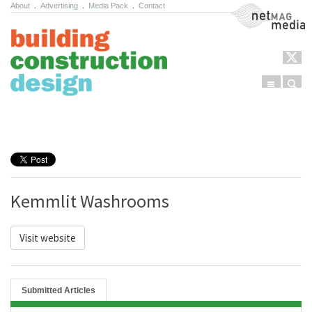
About
.
Advertising
.
Media Pack
.
Contact
NetMag Media
Menu
Sear
Skip to content
Kemmlit Washrooms
Visit website
Submitted Articles