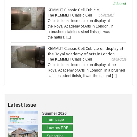
2 found
KEMMLIT Classic Cell Cubicle
The KEMMLIT Classic Cell
10/03/2021
Cubicle looks incredible on display at
the Royal Academy of Arts in London. In
a brushed stainless steel finish, it was
the natural [...]
KEMMLIT Classic Cell Cubicle on display at
the Royal Academy of Arts in London
The KEMMLIT Classic Cell
05/03/2021
Cubicle looks incredible on display at the
Royal Academy of Arts in London. In a brushed
stainless steel finish, it was the natural [...]
Latest Issue
Summer 2026
Turn page
Low res PDF
Subscribe