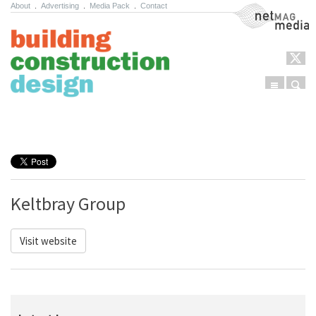
About
.
Advertising
.
Media Pack
.
Contact
NetMag Media
Menu
Sear
Skip to content
Keltbray Group
Visit website