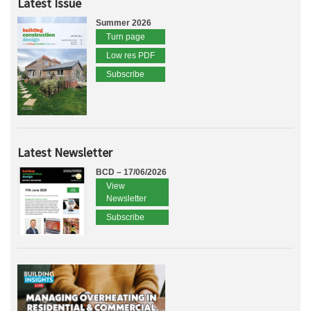
Latest Issue
Summer 2026
Turn page
Low res PDF
Subscribe
Latest Newsletter
BCD – 17/06/2026
View
Newsletter
Subscribe