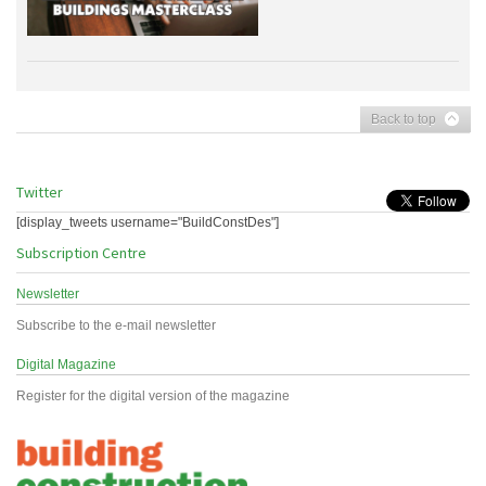
Back to top
Twitter
[display_tweets username="BuildConstDes"]
Subscription Centre
Newsletter
Subscribe to the e-mail newsletter
Digital Magazine
Register for the digital version of the magazine