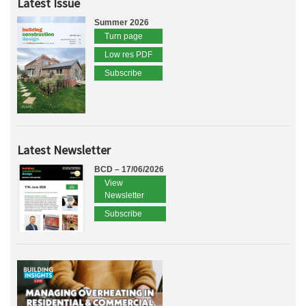
Latest Issue
Summer 2026
Turn page
Low res PDF
Subscribe
Latest Newsletter
BCD – 17/06/2026
View
Newsletter
Subscribe