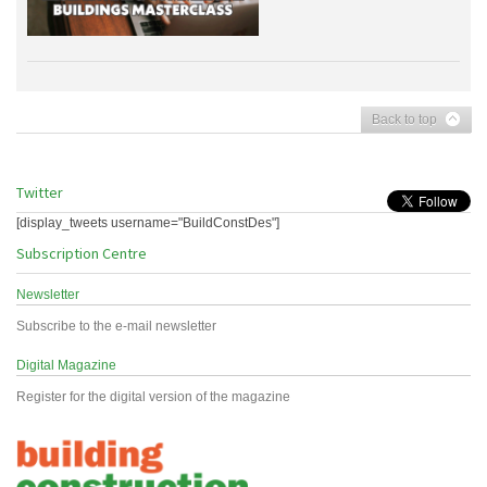
Back to top
Twitter
[display_tweets username="BuildConstDes"]
Subscription Centre
Newsletter
Subscribe to the e-mail newsletter
Digital Magazine
Register for the digital version of the magazine