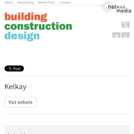
About
.
Advertising
.
Media Pack
.
Contact
NetMag Media
Menu
Sear
Skip to content
Kelkay
Visit website