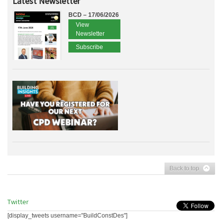
Latest Newsletter
BCD – 17/06/2026
View
Newsletter
Subscribe
Back to top
Twitter
[display_tweets username="BuildConstDes"]