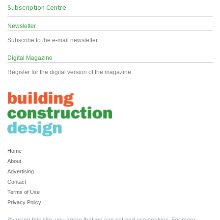
Subscription Centre
Newsletter
Subscribe to the e-mail newsletter
Digital Magazine
Register for the digital version of the magazine
Home
About
Advertising
Contact
Terms of Use
Privacy Policy
By using this site, you agree that we can set and use cookies. For more