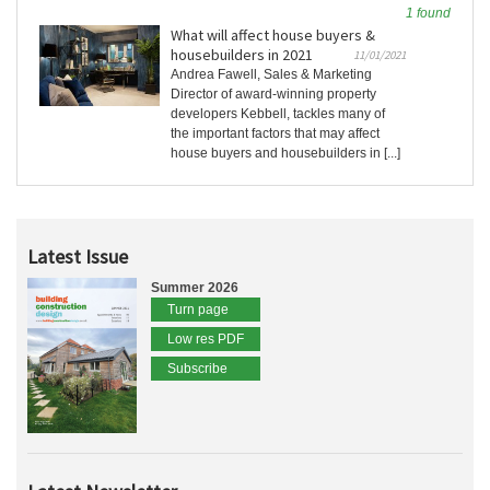
1 found
What will affect house buyers &
housebuilders in 2021
11/01/2021
Andrea Fawell, Sales & Marketing
Director of award-winning property
developers Kebbell, tackles many of
the important factors that may affect
house buyers and housebuilders in [...]
Latest Issue
Summer 2026
Turn page
Low res PDF
Subscribe