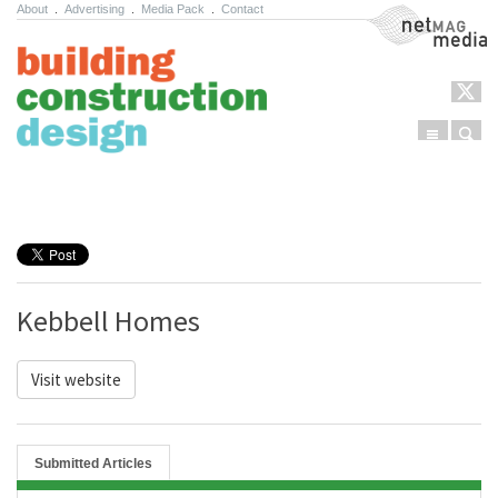
About
.
Advertising
.
Media Pack
.
Contact
NetMag Media
Menu
Sear
Skip to content
Kebbell Homes
Visit website
Submitted Articles