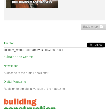
Back to top
Twitter
[display_tweets username="BuildConstDes"]
Subscription Centre
Newsletter
Subscribe to the e-mail newsletter
Digital Magazine
Register for the digital version of the magazine