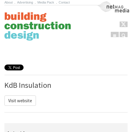
About
.
Advertising
.
Media Pack
.
Contact
NetMag Media
Menu
Sear
Skip to content
KdB Insulation
Visit website