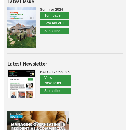
Latest Issue
Summer 2026
Turn page
Low res PDF
Subscribe
Latest Newsletter
BCD – 17/06/2026
View
Newsletter
Subscribe