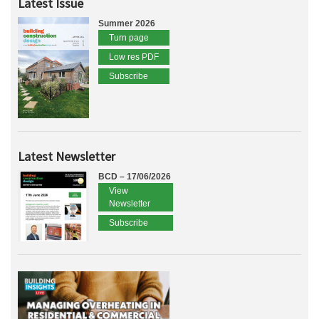
Latest Issue
Summer 2026
Turn page
Low res PDF
Subscribe
Latest Newsletter
BCD – 17/06/2026
View
Newsletter
Subscribe