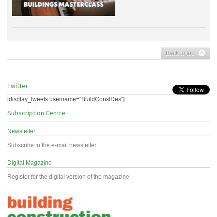
Back to top
Twitter
[display_tweets username="BuildConstDes"]
Subscription Centre
Newsletter
Subscribe to the e-mail newsletter
Digital Magazine
Register for the digital version of the magazine