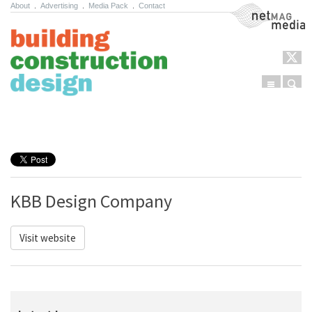
About
.
Advertising
.
Media Pack
.
Contact
NetMag Media
Menu
Sear
Skip to content
KBB Design Company
Visit website