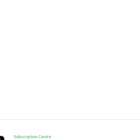
Subscription Centre