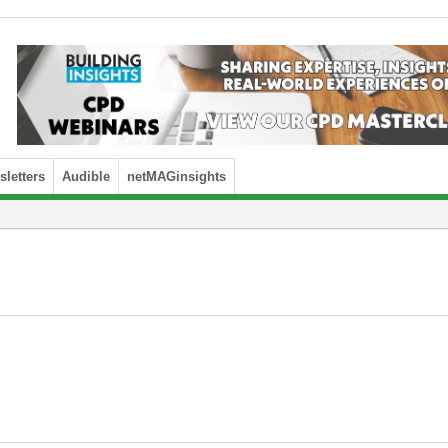
letters
Audible
netMAGinsights