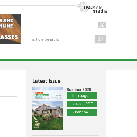
NetMag Media
Latest Issue
Summer 2026
Turn page
Low res PDF
Subscribe