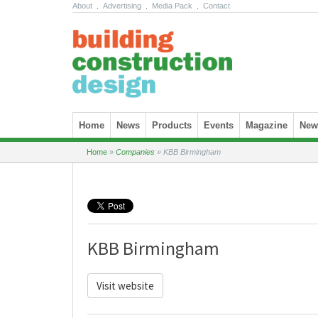
About
.
Advertising
.
Media Pack
.
Contact
Skip to content
Home
News
Products
Events
Magazine
News
Home
»
Companies
»
KBB Birmingham
KBB Birmingham
Visit website