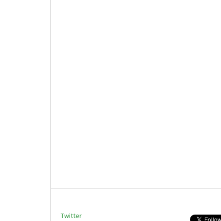
Twitter