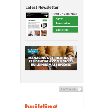
Latest Newsletter
BCD – 17/06/2026
View
Newsletter
Subscribe
Back to top