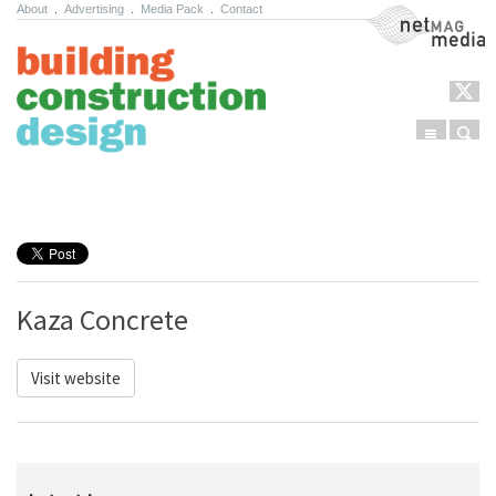
About
.
Advertising
.
Media Pack
.
Contact
NetMag Media
Menu
Sear
Skip to content
Kaza Concrete
Visit website