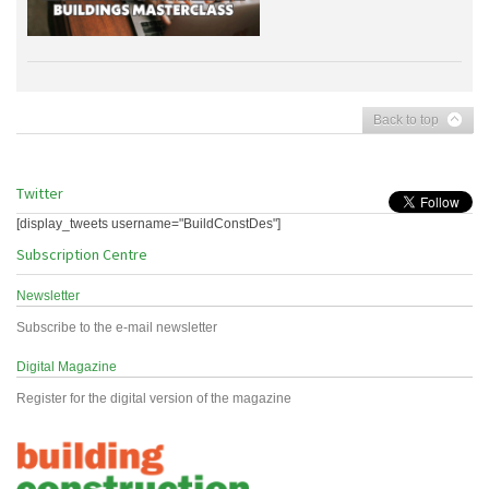
Back to top
Twitter
[display_tweets username="BuildConstDes"]
Subscription Centre
Newsletter
Subscribe to the e-mail newsletter
Digital Magazine
Register for the digital version of the magazine