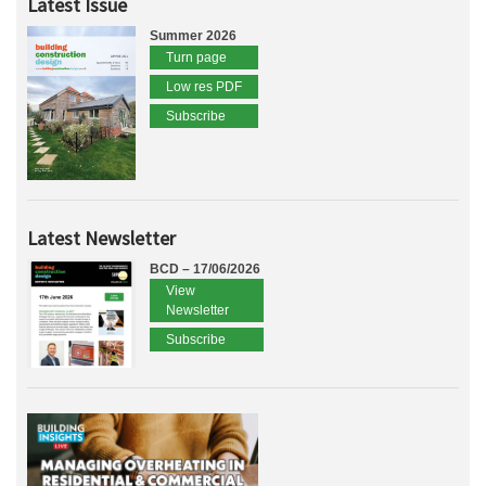
Latest Issue
Summer 2026
Turn page
Low res PDF
Subscribe
Latest Newsletter
BCD – 17/06/2026
View
Newsletter
Subscribe