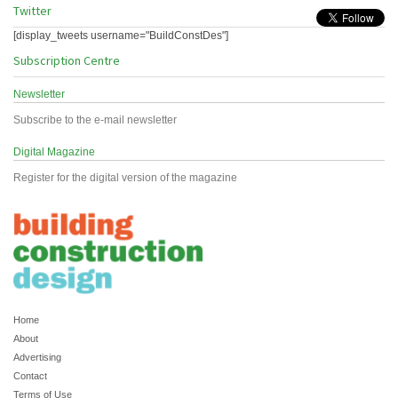
Twitter
[display_tweets username="BuildConstDes"]
Subscription Centre
Newsletter
Subscribe to the e-mail newsletter
Digital Magazine
Register for the digital version of the magazine
Home
About
Advertising
Contact
Terms of Use