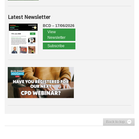
Latest Newsletter
BCD – 17/06/2026
View
Newsletter
Subscribe
Back to top