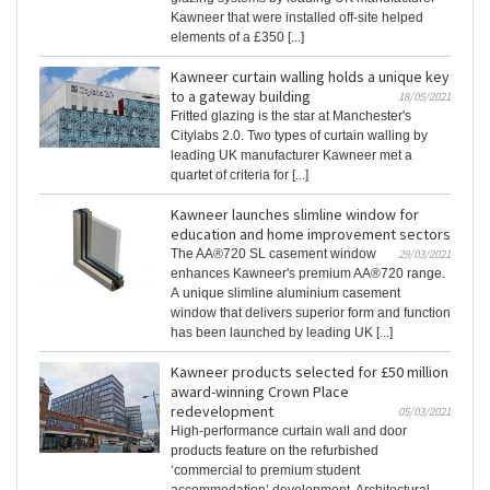
Kawneer that were installed off-site helped
elements of a £350 [...]
Kawneer curtain walling holds a unique key
to a gateway building
18/05/2021
Fritted glazing is the star at Manchester's
Citylabs 2.0. Two types of curtain walling by
leading UK manufacturer Kawneer met a
quartet of criteria for [...]
Kawneer launches slimline window for
education and home improvement sectors
The AA®720 SL casement window
29/03/2021
enhances Kawneer's premium AA®720 range.
A unique slimline aluminium casement
window that delivers superior form and function
has been launched by leading UK [...]
Kawneer products selected for £50 million
award-winning Crown Place
redevelopment
05/03/2021
High-performance curtain wall and door
products feature on the refurbished
‘commercial to premium student