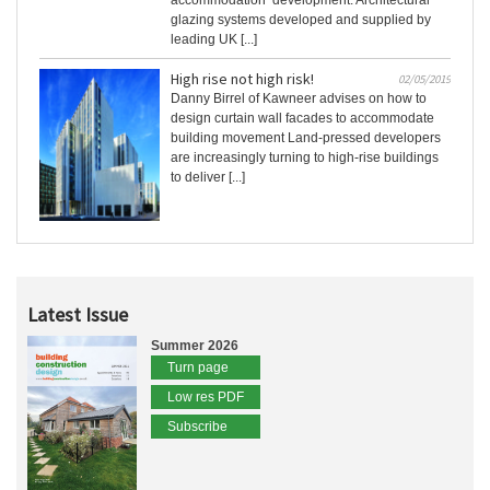
accommodation’ development. Architectural
glazing systems developed and supplied by
leading UK [...]
High rise not high risk!
02/05/2019
Danny Birrel of Kawneer advises on how to
design curtain wall facades to accommodate
building movement Land-pressed developers
are increasingly turning to high-rise buildings
to deliver [...]
Latest Issue
Summer 2026
Turn page
Low res PDF
Subscribe