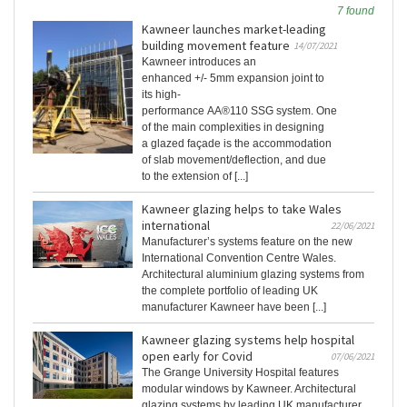
7 found
Kawneer launches market-leading
building movement feature
14/07/2021
Kawneer introduces an
enhanced +/- 5mm expansion joint to
its high-
performance AA®110 SSG system. One
of the main complexities in designing
a glazed façade is the accommodation
of slab movement/deflection, and due
to the extension of [...]
Kawneer glazing helps to take Wales
international
22/06/2021
Manufacturer’s systems feature on the new
International Convention Centre Wales.
Architectural aluminium glazing systems from
the complete portfolio of leading UK
manufacturer Kawneer have been [...]
Kawneer glazing systems help hospital
open early for Covid
07/06/2021
The Grange University Hospital features
modular windows by Kawneer. Architectural
glazing systems by leading UK manufacturer