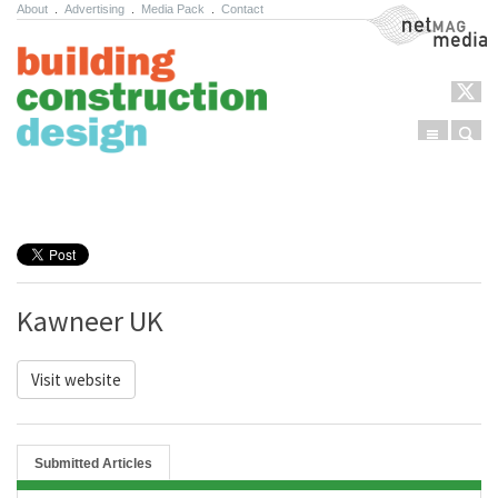
About
.
Advertising
.
Media Pack
.
Contact
NetMag Media
Menu
Sear
Skip to content
Kawneer UK
Visit website
Submitted Articles