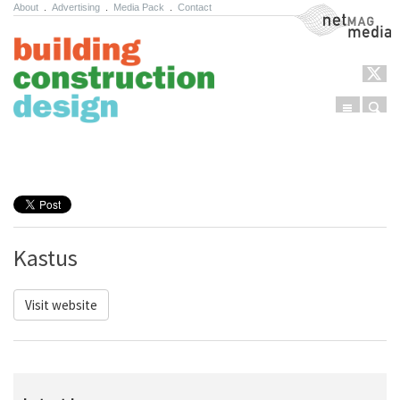
About
.
Advertising
.
Media Pack
.
Contact
NetMag Media
Menu
Sear
Skip to content
Kastus
Visit website