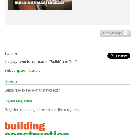
Back to top
Twitter
[display_tweets username="BuildConstDes"]
Subscription Centre
Newsletter
Subscribe to the e-mail newsletter
Digital Magazine
Register for the digital version of the magazine