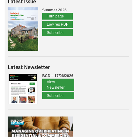
Latest Issue
Summer 2026
Turn page
Low res PDF
Subscribe
Latest Newsletter
BCD – 17/06/2026
View
Newsletter
Subscribe