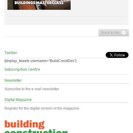
Back to top
Twitter
[display_tweets username="BuildConstDes"]
Subscription Centre
Newsletter
Subscribe to the e-mail newsletter
Digital Magazine
Register for the digital version of the magazine