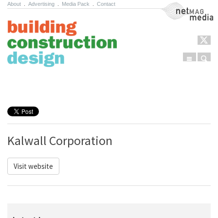
About
.
Advertising
.
Media Pack
.
Contact
NetMag Media
Menu
Sear
Skip to content
Kalwall Corporation
Visit website