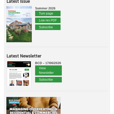
Latest Issue
Summer 2026
Turn page
Low res PDF
Subscribe
Latest Newsletter
BCD – 17/06/2026
View
Newsletter
Subscribe