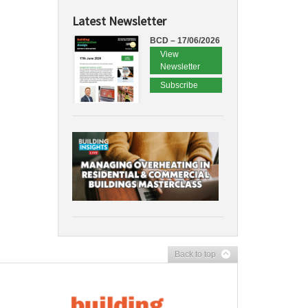
Latest Newsletter
BCD – 17/06/2026
View
Newsletter
Subscribe
Back to top