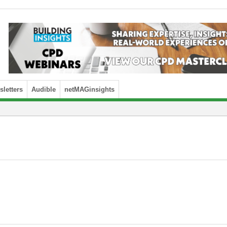
letters
Audible
netMAGinsights