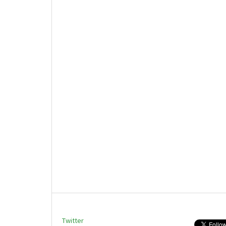
Twitter