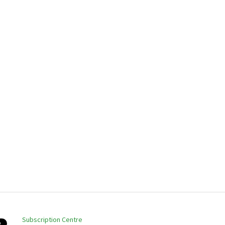
Subscription Centre