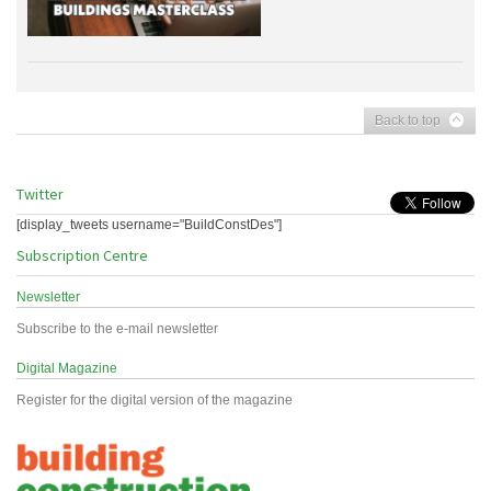
Back to top
Twitter
[display_tweets username="BuildConstDes"]
Subscription Centre
Newsletter
Subscribe to the e-mail newsletter
Digital Magazine
Register for the digital version of the magazine