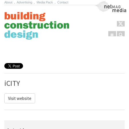
About
.
Advertising
.
Media Pack
.
Contact
NetMag Media
Menu
Sear
Skip to content
iCITY
Visit website