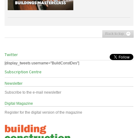
Back to top
Twitter
[display_tweets username="BuildConstDes"]
Subscription Centre
Newsletter
Subscribe to the e-mail newsletter
Digital Magazine
Register for the digital version of the magazine