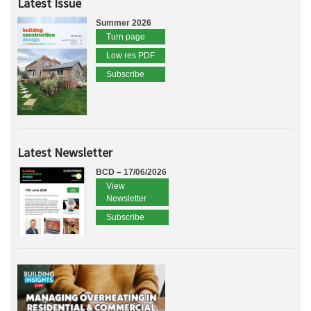
Latest Issue
Summer 2026
Turn page
Low res PDF
Subscribe
Latest Newsletter
BCD – 17/06/2026
View
Newsletter
Subscribe