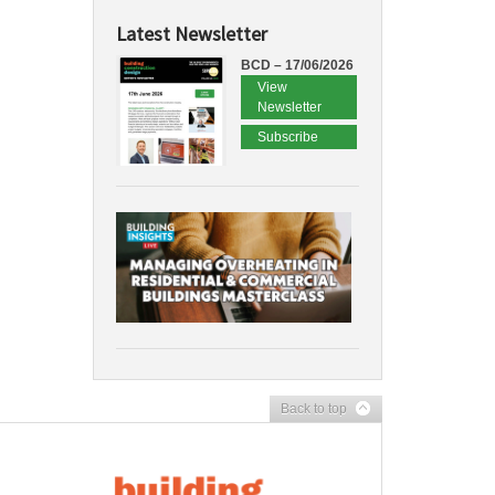
Latest Newsletter
BCD – 17/06/2026
View
Newsletter
Subscribe
Back to top