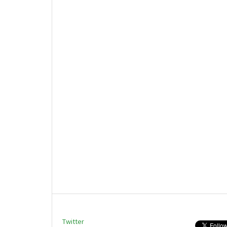
Twitter