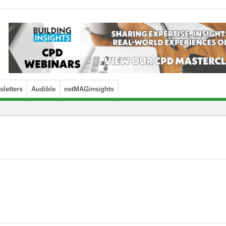
letters
Audible
netMAGinsights