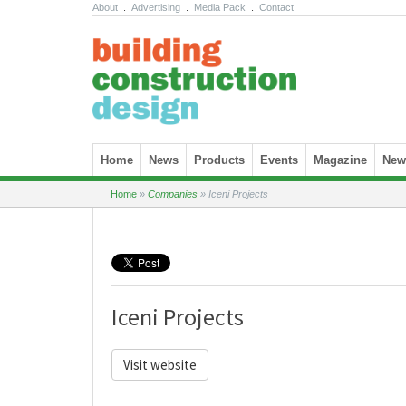
About
.
Advertising
.
Media Pack
.
Contact
Skip to content
Home
News
Products
Events
Magazine
News
Home
»
Companies
»
Iceni Projects
Iceni Projects
Visit website