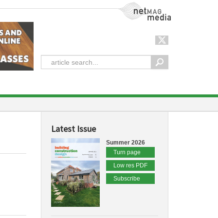
NetMag Media
Latest Issue
Summer 2026
Turn page
Low res PDF
Subscribe