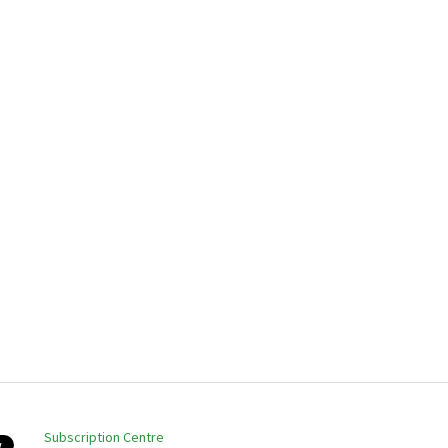
Subscription Centre