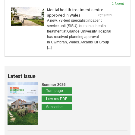
1 found
Mental health treatment centre
approved in Wales
27/03/2023
A new, 73-bed specialist inpatient
service unit (SISU) for mental health
treatment at Grange University Hospital
has received planning approval
in Cwmbran, Wales. Arcadis IBI Group
[...]
Latest Issue
Summer 2026
Turn page
Low res PDF
Subscribe