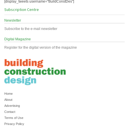
[display_tweets username="BuildConstDes"]
Subscription Centre
Newsletter
Subscribe to the e-mail newsletter
Digital Magazine
Register for the digital version of the magazine
Home
About
Advertising
Contact
Terms of Use
Privacy Policy