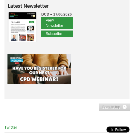
Latest Newsletter
BCD – 17/06/2026
View
Newsletter
Subscribe
Back to top
Twitter