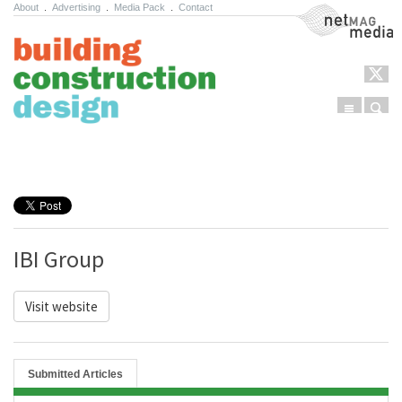
About
.
Advertising
.
Media Pack
.
Contact
NetMag Media
Menu
Sear
Skip to content
IBI Group
Visit website
Submitted Articles