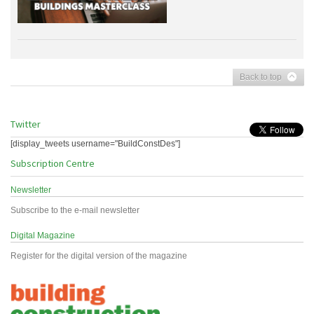
Back to top
Twitter
[display_tweets username="BuildConstDes"]
Subscription Centre
Newsletter
Subscribe to the e-mail newsletter
Digital Magazine
Register for the digital version of the magazine