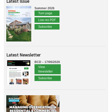
Latest Issue
Summer 2026
Turn page
Low res PDF
Subscribe
Latest Newsletter
BCD – 17/06/2026
View
Newsletter
Subscribe