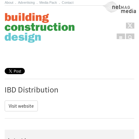
About
.
Advertising
.
Media Pack
.
Contact
NetMag Media
Menu
Sear
Skip to content
IBD Distribution
Visit website