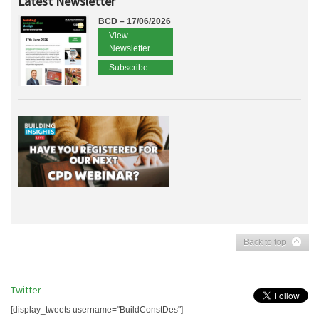
Latest Newsletter
BCD – 17/06/2026
View
Newsletter
Subscribe
Back to top
Twitter
[display_tweets username="BuildConstDes"]