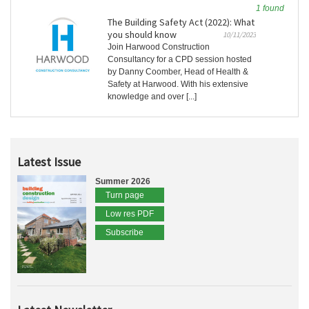
1 found
The Building Safety Act (2022): What
you should know
10/11/2023
Join Harwood Construction
Consultancy for a CPD session hosted
by Danny Coomber, Head of Health &
Safety at Harwood. With his extensive
knowledge and over [...]
Latest Issue
Summer 2026
Turn page
Low res PDF
Subscribe