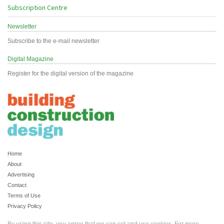
Subscription Centre
Newsletter
Subscribe to the e-mail newsletter
Digital Magazine
Register for the digital version of the magazine
Home
About
Advertising
Contact
Terms of Use
Privacy Policy
By using this site, you agree that we can set and use cookies. For more