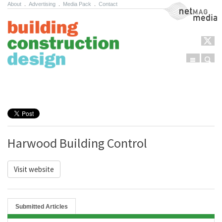
About
.
Advertising
.
Media Pack
.
Contact
NetMag Media
Menu
Sear
Skip to content
Harwood Building Control
Visit website
Submitted Articles