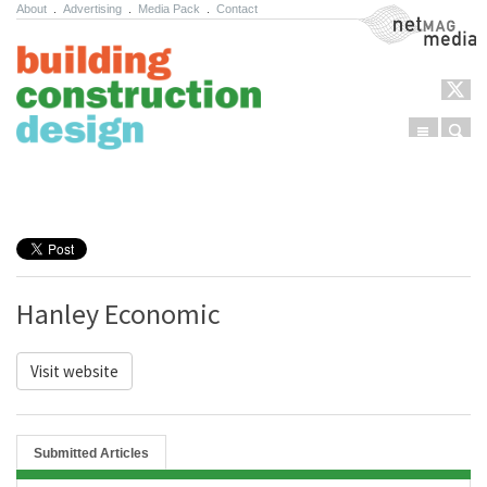
About
.
Advertising
.
Media Pack
.
Contact
NetMag Media
Menu
Sear
Skip to content
Hanley Economic
Visit website
Submitted Articles