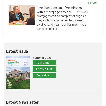
1 found
Five questions and five minutes
with a mortgage adviser
15/03/2021
Mortgages can be complex enough as
it is, so throw in a house that doesn’t
exist yet and it can feel that much more
complicated [...]
Latest Issue
Summer 2026
Turn page
Low res PDF
Subscribe
Latest Newsletter