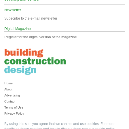
Newsletter
Subscribe to the e-mail newsletter
Digital Magazine
Register for the digital version of the magazine
Home
About
Advertising
Contact
Terms of Use
Privacy Policy
By using this site, you agree that we can set and use cookies. For more
details on these cookies and how to disable them see our
cookie policy
.