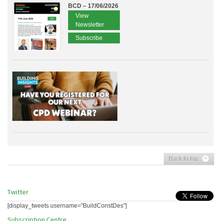
BCD – 17/06/2026
View
Newsletter
Subscribe
Back to top
Twitter
[display_tweets username="BuildConstDes"]
Subscription Centre