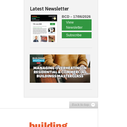
Latest Newsletter
BCD – 17/06/2026
View
Newsletter
Subscribe
Back to top