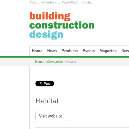
About
.
Advertising
.
Media Pack
.
Contact
Skip to content
Home
News
Products
Events
Magazine
News
Home
»
Companies
»
Habitat
Habitat
Visit website