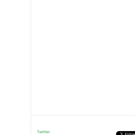
Twitter