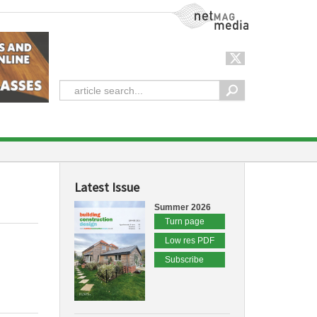
NetMag Media
Latest Issue
Summer 2026
Turn page
Low res PDF
Subscribe