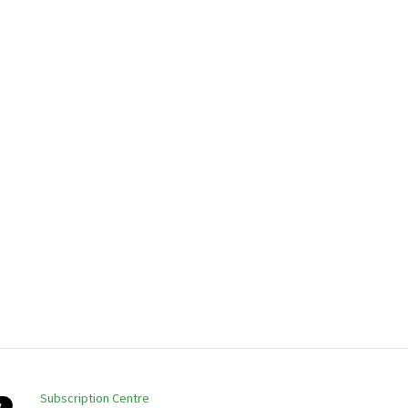
Subscription Centre