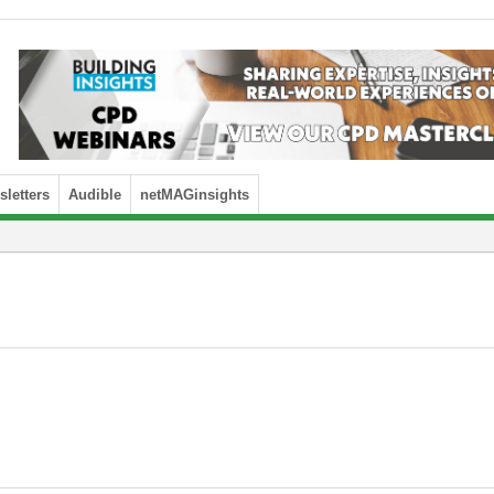
letters
Audible
netMAGinsights