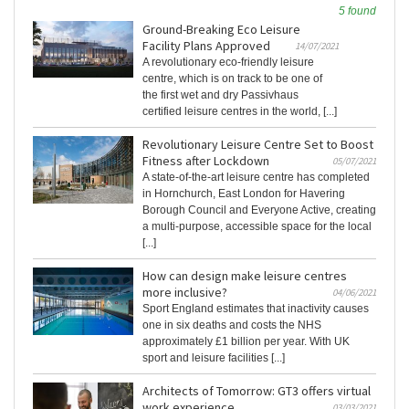
5 found
Ground-Breaking Eco Leisure
Facility Plans Approved
14/07/2021
A revolutionary eco-friendly leisure
centre, which is on track to be one of
the first wet and dry Passivhaus
certified leisure centres in the world, [...]
Revolutionary Leisure Centre Set to Boost
Fitness after Lockdown
05/07/2021
A state-of-the-art leisure centre has completed
in Hornchurch, East London for Havering
Borough Council and Everyone Active, creating
a multi-purpose, accessible space for the local
[...]
How can design make leisure centres
more inclusive?
04/06/2021
Sport England estimates that inactivity causes
one in six deaths and costs the NHS
approximately £1 billion per year. With UK
sport and leisure facilities [...]
Architects of Tomorrow: GT3 offers virtual
work experience
03/03/2021