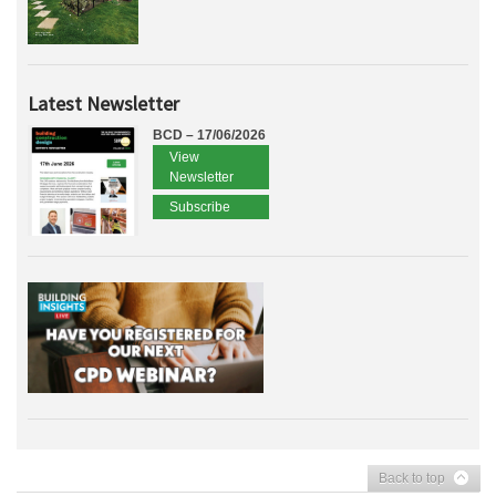
Latest Newsletter
BCD – 17/06/2026
View
Newsletter
Subscribe
Back to top