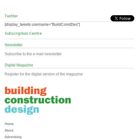
Twitter
[display_tweets username="BuildConstDes"]
Subscription Centre
Newsletter
Subscribe to the e-mail newsletter
Digital Magazine
Register for the digital version of the magazine
Home
About
Advertising