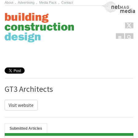
About
.
Advertising
.
Media Pack
.
Contact
NetMag Media
Menu
Sear
Skip to content
GT3 Architects
Visit website
Submitted Articles