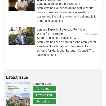
Leading architecture practice GT3
Architects has launched an innovative virtual
work experience for students interested in
design and the built environment but unable to
undertake studio [...]
Leisure Experts Selected For New
Waterfront Centre
01/02/2021
Sports and leisure specialist GT3
Architects has been named as the architect for
a new multi-million-pound leisure centre
scheme for Hartlepool Borough Council. The
Newcastle and [...]
Latest Issue
Summer 2026
Turn page
Low res PDF
Subscribe