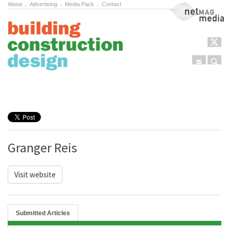
About
.
Advertising
.
Media Pack
.
Contact
NetMag Media
Menu
Sear
Skip to content
Granger Reis
Visit website
Submitted Articles