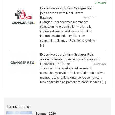
2 found
Executive search firm Granger Reis
joins forces with Real Estate
Balance
26/05/2021
Granger Reis becomes member of
campaigning organisation working to
improve diversity and inclusion within
the real estate industry. Executive
search firm, Granger Reis, joins leading
[...]
Executive search firm Granger Reis
appoints leading real estate figures to
LandAid committee
13/01/2021
The sole provider of executive search
consultancy services for LandAid appoints two
members to charity’s Finance, Governance &
Risk committee as part of pro-bono services [...]
Latest Issue
Summer 2026