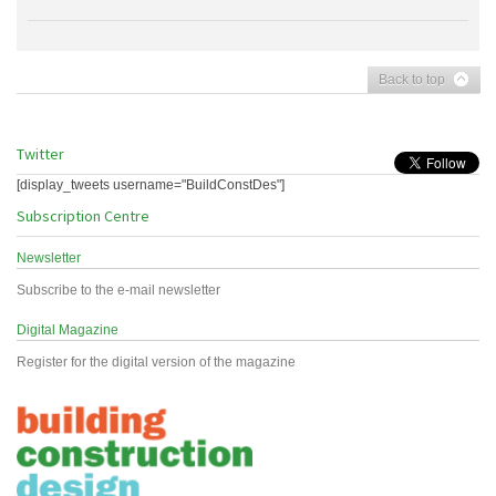
Back to top
Twitter
[display_tweets username="BuildConstDes"]
Subscription Centre
Newsletter
Subscribe to the e-mail newsletter
Digital Magazine
Register for the digital version of the magazine