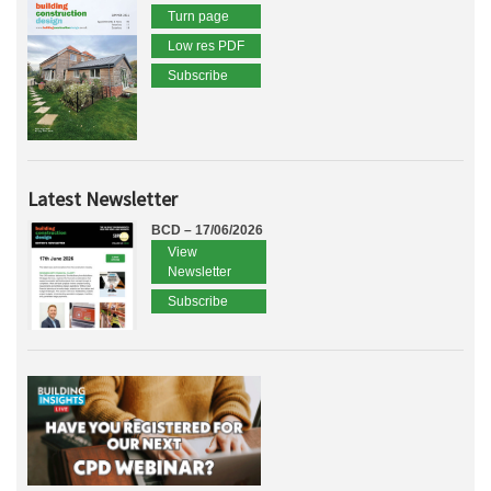
Turn page
Low res PDF
Subscribe
Latest Newsletter
BCD – 17/06/2026
View
Newsletter
Subscribe