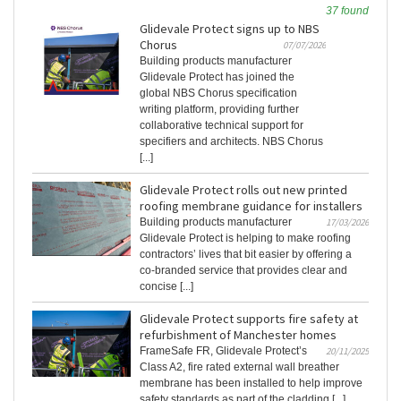
37 found
Glidevale Protect signs up to NBS
Chorus
07/07/2026
Building products manufacturer
Glidevale Protect has joined the
global NBS Chorus specification
writing platform, providing further
collaborative technical support for
specifiers and architects. NBS Chorus
[...]
Glidevale Protect rolls out new printed
roofing membrane guidance for installers
Building products manufacturer
17/03/2026
Glidevale Protect is helping to make roofing
contractors’ lives that bit easier by offering a
co-branded service that provides clear and
concise [...]
Glidevale Protect supports fire safety at
refurbishment of Manchester homes
FrameSafe FR, Glidevale Protect’s
20/11/2025
Class A2, fire rated external wall breather
membrane has been installed to help improve
safety standards as part of the cladding [...]