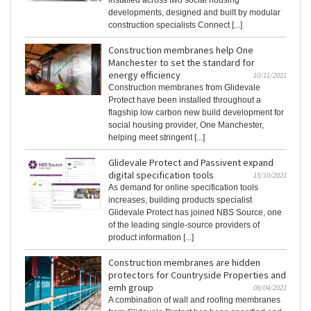
installed across two social housing
developments, designed and built by modular
construction specialists Connect [...]
Construction membranes help One
Manchester to set the standard for
energy efficiency
10/11/2021
Construction membranes from Glidevale
Protect have been installed throughout a
flagship low carbon new build development for
social housing provider, One Manchester,
helping meet stringent [...]
Glidevale Protect and Passivent expand
digital specification tools
15/10/2021
As demand for online specification tools
increases, building products specialist
Glidevale Protect has joined NBS Source, one
of the leading single-source providers of
product information [...]
Construction membranes are hidden
protectors for Countryside Properties and
emh group
08/04/2021
A combination of wall and roofing membranes