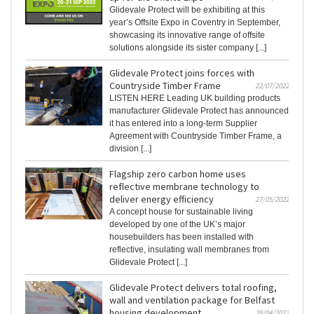
Glidevale Protect will be exhibiting at this
year’s Offsite Expo in Coventry in September,
showcasing its innovative range of offsite
solutions alongside its sister company [...]
Glidevale Protect joins forces with
Countryside Timber Frame
22/07/2022
LISTEN HERE Leading UK building products
manufacturer Glidevale Protect has announced
it has entered into a long-term Supplier
Agreement with Countryside Timber Frame, a
division [...]
Flagship zero carbon home uses
reflective membrane technology to
deliver energy efficiency
27/05/2022
A concept house for sustainable living
developed by one of the UK’s major
housebuilders has been installed with
reflective, insulating wall membranes from
Glidevale Protect [...]
Glidevale Protect delivers total roofing,
wall and ventilation package for Belfast
housing development
28/04/2022