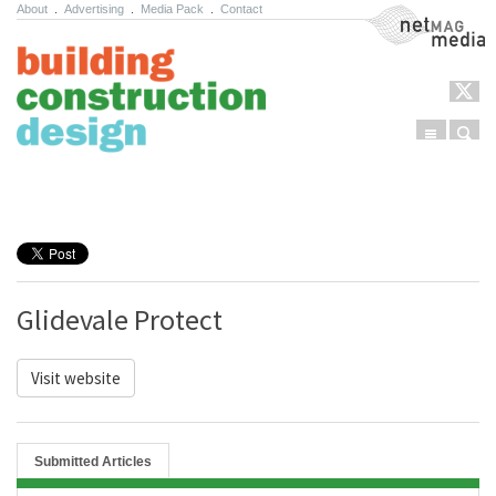
About
.
Advertising
.
Media Pack
.
Contact
NetMag Media
Menu
Sear
Skip to content
Glidevale Protect
Visit website
Submitted Articles