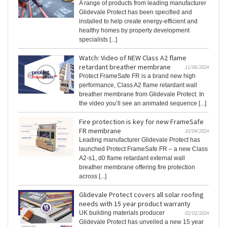
A range of products from leading manufacturer
Glidevale Protect has been specified and
installed to help create energy-efficient and
healthy homes by property development
specialists [...]
Watch: Video of NEW Class A2 flame
retardant breather membrane
11/06/2024
Protect FrameSafe FR is a brand new high
performance, Class A2 flame retardant wall
breather membrane from Glidevale Protect. In
the video you’ll see an animated sequence [...]
Fire protection is key for new FrameSafe
FR membrane
10/04/2024
Leading manufacturer Glidevale Protect has
launched Protect FrameSafe FR – a new Class
A2-s1, d0 flame retardant external wall
breather membrane offering fire protection
across [...]
Glidevale Protect covers all solar roofing
needs with 15 year product warranty
UK building materials producer
02/02/2024
Glidevale Protect has unveiled a new 15 year