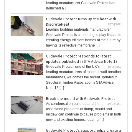
leading manufacturer Glidevale Protect has
launched a [...]
Glidevale Protect turns up the heat with
DiscreteHeat
30/06/2023
Leading building materials manufacturer
Glidevale Protect is continuing to play its part in
creating energy efficient homes of the future by
having its reflective membrane [...]
Glidevale Protect responds to latest
updates published in STA Advice Note 18
Glidevale Protect, one of the UK’s
19/06/2023
leading manufacturers of external wall breather
membranes, welcomes the recent updates to
Structural Timber Association’s STA Advice
Note 18 [...]
Break the mould with Glidevale Protect
As condensation build up and the
30/03/2023
associated problems of damp, mould and
mildew can continue to cause problems in both
new and existing homes, leading [...]
Glidevale Protect's support helps create a