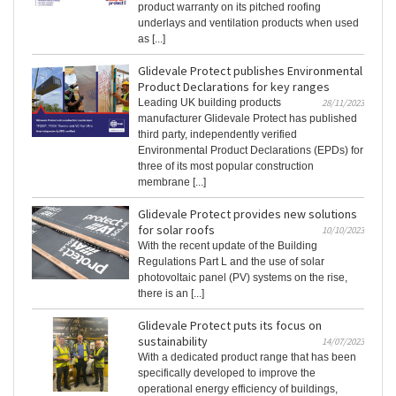
product warranty on its pitched roofing
underlays and ventilation products when used
as [...]
Glidevale Protect publishes Environmental
Product Declarations for key ranges
Leading UK building products
28/11/2023
manufacturer Glidevale Protect has published
third party, independently verified
Environmental Product Declarations (EPDs) for
three of its most popular construction
membrane [...]
Glidevale Protect provides new solutions
for solar roofs
10/10/2023
With the recent update of the Building
Regulations Part L and the use of solar
photovoltaic panel (PV) systems on the rise,
there is an [...]
Glidevale Protect puts its focus on
sustainability
14/07/2023
With a dedicated product range that has been
specifically developed to improve the
operational energy efficiency of buildings,