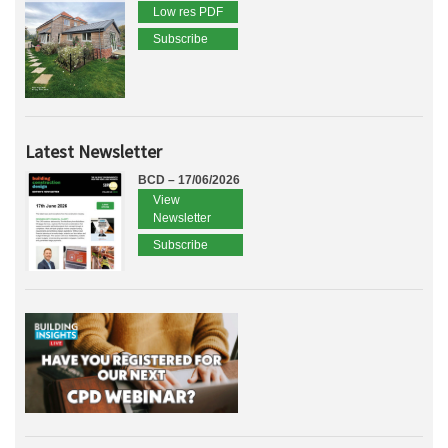
Low res PDF
Subscribe
Latest Newsletter
BCD – 17/06/2026
View
Newsletter
Subscribe