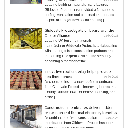
Leading building materials manufacturer,
Glidevale Protect, has provided a full range of
roofing, ventilation and construction products
as part of a major new social housing [...]
Glidevale Protect gets on board with the
Offsite Alliance
19/04/2022
Leading UK building materials
manufacturer Glidevale Protect is collaborating
with leading offsite construction partners and
reinforcing its expertise within the sector by
becoming a member of the [...]
Innovative roof underlay helps provide
healthier homes
04/04/2022
A scheme to install a new roofing membrane
from Glidevale Protect is improving homes in a
County Durham town for believe housing, one
of the [...]
Construction membranes deliver hidden
protection and thermal efficiency benefits
A combination of wall construction
17/01/2022
membranes from Glidevale Protect has been