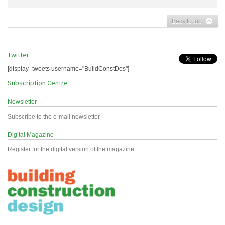
Back to top
Twitter
[display_tweets username="BuildConstDes"]
Subscription Centre
Newsletter
Subscribe to the e-mail newsletter
Digital Magazine
Register for the digital version of the magazine