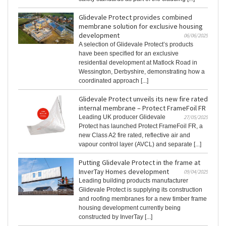
Glidevale Protect provides combined
membrane solution for exclusive housing
development
06/06/2025
A selection of Glidevale Protect’s products
have been specified for an exclusive
residential development at Matlock Road in
Wessington, Derbyshire, demonstrating how a
coordinated approach [...]
Glidevale Protect unveils its new fire rated
internal membrane – Protect FrameFoil FR
Leading UK producer Glidevale
27/05/2025
Protect has launched Protect FrameFoil FR, a
new Class A2 fire rated, reflective air and
vapour control layer (AVCL) and separate [...]
Putting Glidevale Protect in the frame at
InverTay Homes development
09/04/2025
Leading building products manufacturer
Glidevale Protect is supplying its construction
and roofing membranes for a new timber frame
housing development currently being
constructed by InverTay [...]