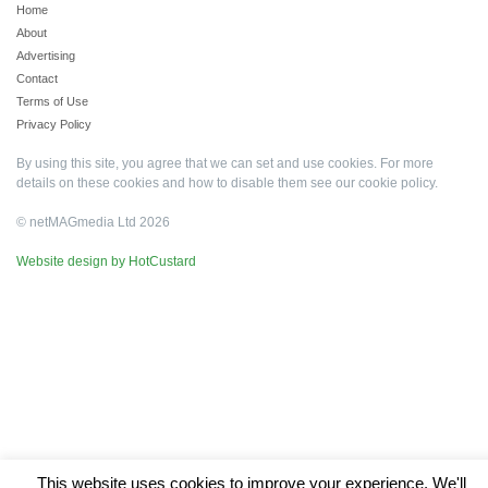
Home
About
Advertising
Contact
Terms of Use
Privacy Policy
By using this site, you agree that we can set and use cookies. For more
details on these cookies and how to disable them see our
cookie policy
.
© netMAGmedia Ltd 2026
Website design by HotCustard
This website uses cookies to improve your experience. We'll