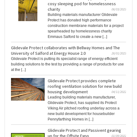
cosy sleeping pod for homelessness
charity
06/03/2023
Building materials manufacturer Glidevale
Protect has donated high performance
construction membrane materials for a project
spearheaded by homelessness charity
Emmaus Salford to create a new [...]
Glidevale Protect collaborates with Bellway Homes and The
University of Salford at Energy House 2.0
26/01/2023
Glidevale Protect is putting its specialist range of energy efficient
building solutions to the test by providing a range of products for use
at the [...]
Glidevale Protect provides complete
roofing ventilation solution for new build
housing development
04/11/2022
Leading building materials manufacturer,
Glidevale Protect, has supplied its Protect
Viking Air pitched roofing underlay across a
new build development for housebuilder
Pennyfarthing Homes in [...]
Glidevale Protect and Passivent gearing
up for the Offsite Expo
01/09/2022