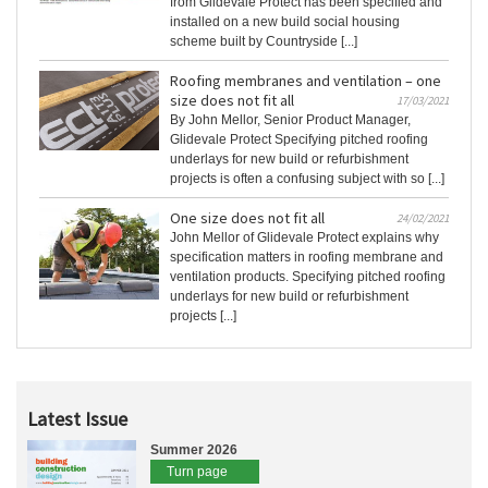
from Glidevale Protect has been specified and
installed on a new build social housing
scheme built by Countryside [...]
Roofing membranes and ventilation – one
size does not fit all
17/03/2021
By John Mellor, Senior Product Manager,
Glidevale Protect Specifying pitched roofing
underlays for new build or refurbishment
projects is often a confusing subject with so [...]
One size does not fit all
24/02/2021
John Mellor of Glidevale Protect explains why
specification matters in roofing membrane and
ventilation products. Specifying pitched roofing
underlays for new build or refurbishment
projects [...]
Latest Issue
Summer 2026
Turn page