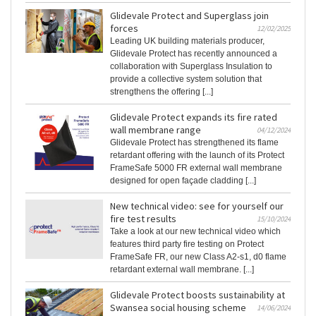
Glidevale Protect and Superglass join
forces
12/02/2025
Leading UK building materials producer,
Glidevale Protect has recently announced a
collaboration with Superglass Insulation to
provide a collective system solution that
strengthens the offering [...]
Glidevale Protect expands its fire rated
wall membrane range
04/12/2024
Glidevale Protect has strengthened its flame
retardant offering with the launch of its Protect
FrameSafe 5000 FR external wall membrane
designed for open façade cladding [...]
New technical video: see for yourself our
fire test results
15/10/2024
Take a look at our new technical video which
features third party fire testing on Protect
FrameSafe FR, our new Class A2-s1, d0 flame
retardant external wall membrane. [...]
Glidevale Protect boosts sustainability at
Swansea social housing scheme
14/06/2024