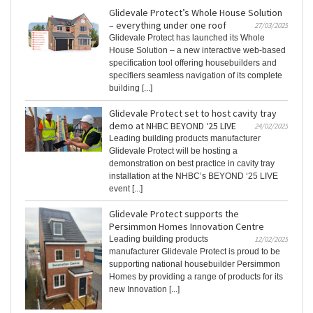
Glidevale Protect’s Whole House Solution
– everything under one roof
27/03/2025
Glidevale Protect has launched its Whole
House Solution – a new interactive web-based
specification tool offering housebuilders and
specifiers seamless navigation of its complete
building [...]
Glidevale Protect set to host cavity tray
demo at NHBC BEYOND ‘25 LIVE
24/02/2025
Leading building products manufacturer
Glidevale Protect will be hosting a
demonstration on best practice in cavity tray
installation at the NHBC’s BEYOND ‘25 LIVE
event [...]
Glidevale Protect supports the
Persimmon Homes Innovation Centre
Leading building products
12/02/2025
manufacturer Glidevale Protect is proud to be
supporting national housebuilder Persimmon
Homes by providing a range of products for its
new Innovation [...]