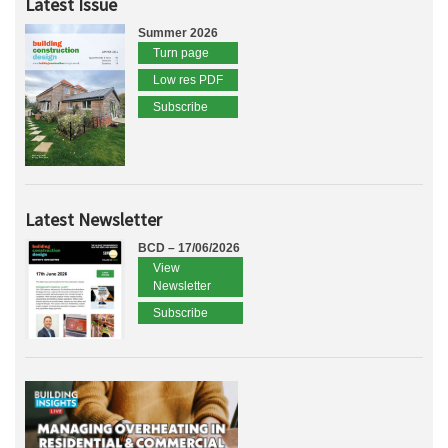
Latest Issue
Summer 2026
Turn page
Low res PDF
Subscribe
Latest Newsletter
BCD – 17/06/2026
View
Newsletter
Subscribe