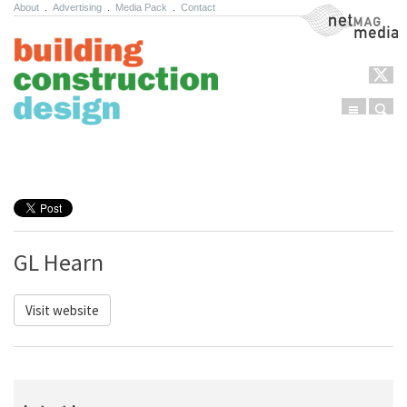
About
.
Advertising
.
Media Pack
.
Contact
NetMag Media
Menu
Sear
Skip to content
GL Hearn
Visit website