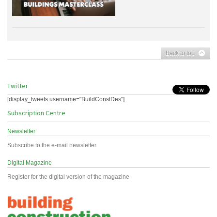
Back to top
Twitter
[display_tweets username="BuildConstDes"]
Subscription Centre
Newsletter
Subscribe to the e-mail newsletter
Digital Magazine
Register for the digital version of the magazine