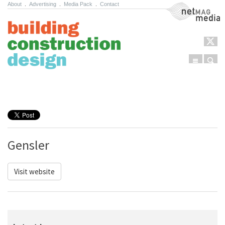
About
.
Advertising
.
Media Pack
.
Contact
NetMag Media
Menu
Sear
Skip to content
Gensler
Visit website