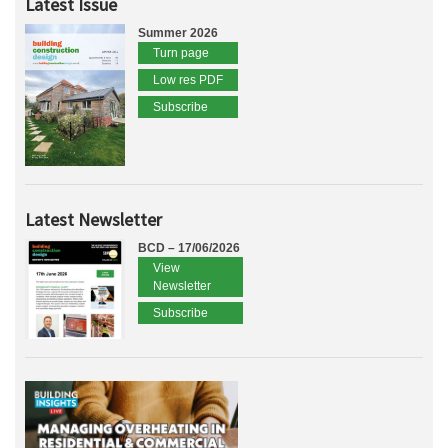
Latest Issue
Summer 2026
Turn page
Low res PDF
Subscribe
Latest Newsletter
BCD – 17/06/2026
View
Newsletter
Subscribe