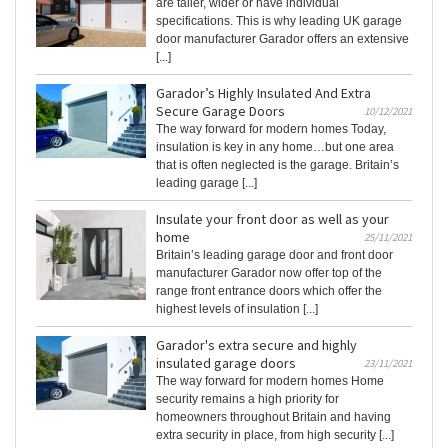
are taller, wider or have individual
specifications. This is why leading UK garage
door manufacturer Garador offers an extensive
[...]
Garador’s Highly Insulated And Extra
Secure Garage Doors
10/12/2021
The way forward for modern homes Today,
insulation is key in any home…but one area
that is often neglected is the garage. Britain’s
leading garage [...]
Insulate your front door as well as your
home
25/11/2021
Britain’s leading garage door and front door
manufacturer Garador now offer top of the
range front entrance doors which offer the
highest levels of insulation [...]
Garador's extra secure and highly
insulated garage doors
23/11/2021
The way forward for modern homes Home
security remains a high priority for
homeowners throughout Britain and having
extra security in place, from high security [...]