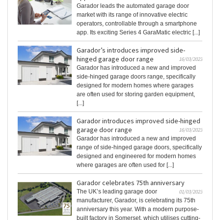
Garador leads the automated garage door
market with its range of innovative electric
operators, controllable through a smartphone
app. Its exciting Series 4 GaraMatic electric [...]
Garador’s introduces improved side-
hinged garage door range
16/03/2023
Garador has introduced a new and improved
side-hinged garage doors range, specifically
designed for modern homes where garages
are often used for storing garden equipment,
[...]
Garador introduces improved side-hinged
garage door range
16/03/2023
Garador has introduced a new and improved
range of side-hinged garage doors, specifically
designed and engineered for modern homes
where garages are often used for [...]
Garador celebrates 75th anniversary
The UK’s leading garage door
01/03/2023
manufacturer, Garador, is celebrating its 75th
anniversary this year. With a modern purpose-
built factory in Somerset, which utilises cutting-