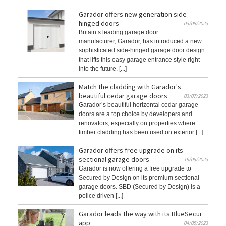
Garador offers new generation side
hinged doors
03/08/2023
Britain’s leading garage door
manufacturer, Garador, has introduced a new
sophisticated side-hinged garage door design
that lifts this easy garage entrance style right
into the future. [...]
Match the cladding with Garador's
beautiful cedar garage doors
03/07/2023
Garador’s beautiful horizontal cedar garage
doors are a top choice by developers and
renovators, especially on properties where
timber cladding has been used on exterior [...]
Garador offers free upgrade on its
sectional garage doors
19/05/2023
Garador is now offering a free upgrade to
Secured by Design on its premium sectional
garage doors. SBD (Secured by Design) is a
police driven [...]
Garador leads the way with its BlueSecur
app
04/05/2023