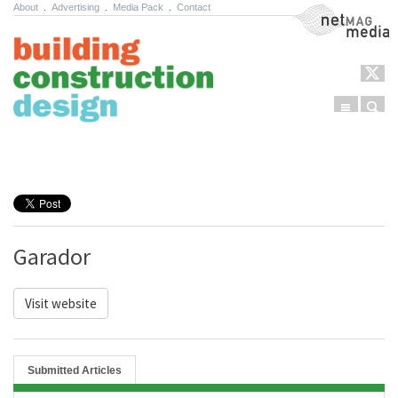
About
.
Advertising
.
Media Pack
.
Contact
NetMag Media
Menu
Sear
Skip to content
Garador
Visit website
Submitted Articles