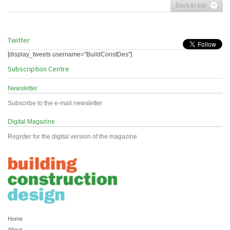
Back to top
Twitter
[display_tweets username="BuildConstDes"]
Subscription Centre
Newsletter
Subscribe to the e-mail newsletter
Digital Magazine
Register for the digital version of the magazine
Home
About