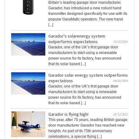
Britain’s leading garage door manufacturer,
Garador, has introduced a new robust hand
transmitter designed specifically for use with its
popular GaraMatic operators. The new hand
[...]
Garador's solarenergy system
outperforms expectations
14/02/2024
Garador, one of the UK’s first garage door
manufacturers to start using a renewable
power source for its factory, has announced
that its solar based [...]
Garador solar energy system outperforms
expectations
08/02/2024
Garador, one of the UK’s first garage door
manufacturers to start using a renewable
power source for its factory, has announced
that its solar based [...]
Garador is flying high!
20/12/2023
This year, after 75 years, leading British garage
door manufacturer Garador has reached new
heights. As part of its 75th anniversary
celebrations, a special flying [...]