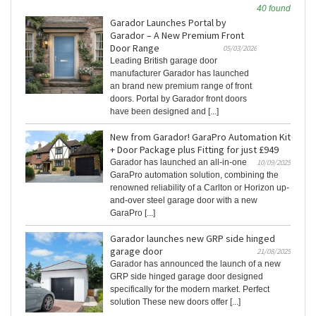
40 found
Garador Launches Portal by
Garador – A New Premium Front
Door Range
05/03/2026
Leading British garage door
manufacturer Garador has launched
an brand new premium range of front
doors. Portal by Garador front doors
have been designed and [...]
New from Garador! GaraPro Automation Kit
+ Door Package plus Fitting for just £949
Garador has launched an all-in-one
10/09/2025
GaraPro automation solution, combining the
renowned reliability of a Carlton or Horizon up-
and-over steel garage door with a new
GaraPro [...]
Garador launches new GRP side hinged
garage door
21/08/2025
Garador has announced the launch of a new
GRP side hinged garage door designed
specifically for the modern market. Perfect
solution These new doors offer [...]