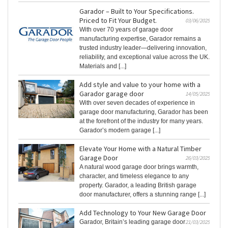
Garador – Built to Your Specifications.
Priced to Fit Your Budget.
03/06/2025
With over 70 years of garage door
manufacturing expertise, Garador remains a
trusted industry leader—delivering innovation,
reliability, and exceptional value across the UK.
Materials and [...]
Add style and value to your home with a
Garador garage door
14/05/2025
With over seven decades of experience in
garage door manufacturing, Garador has been
at the forefront of the industry for many years.
Garador’s modern garage [...]
Elevate Your Home with a Natural Timber
Garage Door
26/03/2025
A natural wood garage door brings warmth,
character, and timeless elegance to any
property. Garador, a leading British garage
door manufacturer, offers a stunning range [...]
Add Technology to Your New Garage Door
Garador, Britain’s leading garage door
21/03/2025