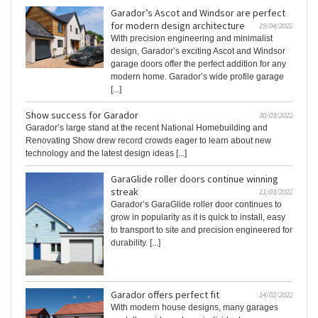
Garador’s Ascot and Windsor are perfect
for modern design architecture
19/04/2022
With precision engineering and minimalist
design, Garador’s exciting Ascot and Windsor
garage doors offer the perfect addition for any
modern home. Garador’s wide profile garage
[...]
Show success for Garador
30/03/2022
Garador’s large stand at the recent National Homebuilding and
Renovating Show drew record crowds eager to learn about new
technology and the latest design ideas [...]
GaraGlide roller doors continue winning
streak
11/03/2022
Garador’s GaraGlide roller door continues to
grow in popularity as it is quick to install, easy
to transport to site and precision engineered for
durability. [...]
Garador offers perfect fit
14/02/2022
With modern house designs, many garages