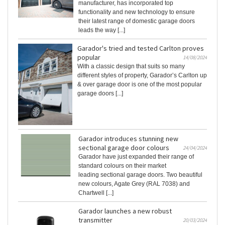
manufacturer, has incorporated top
functionality and new technology to ensure
their latest range of domestic garage doors
leads the way [...]
Garador's tried and tested Carlton proves
popular
14/08/2024
With a classic design that suits so many
different styles of property, Garador’s Carlton up
& over garage door is one of the most popular
garage doors [...]
Garador introduces stunning new
sectional garage door colours
24/04/2024
Garador have just expanded their range of
standard colours on their market
leading sectional garage doors. Two beautiful
new colours, Agate Grey (RAL 7038) and
Chartwell [...]
Garador launches a new robust
transmitter
20/03/2024