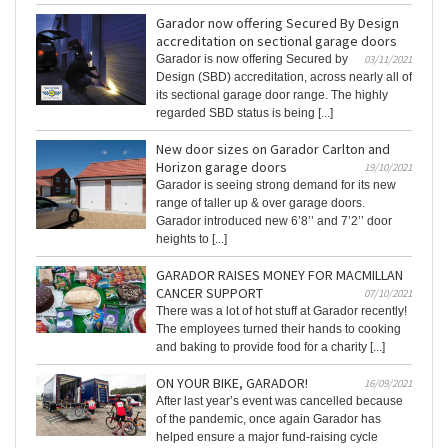
Garador now offering Secured By Design
accreditation on sectional garage doors
Garador is now offering Secured by
03/11/2021
Design (SBD) accreditation, across nearly all of
its sectional garage door range. The highly
regarded SBD status is being [...]
New door sizes on Garador Carlton and
Horizon garage doors
19/10/2021
Garador is seeing strong demand for its new
range of taller up & over garage doors.
Garador introduced new 6’8’’ and 7’2’’ door
heights to [...]
GARADOR RAISES MONEY FOR MACMILLAN
CANCER SUPPORT
07/10/2021
There was a lot of hot stuff at Garador recently!
The employees turned their hands to cooking
and baking to provide food for a charity [...]
ON YOUR BIKE, GARADOR!
16/09/2021
After last year’s event was cancelled because
of the pandemic, once again Garador has
helped ensure a major fund-raising cycle