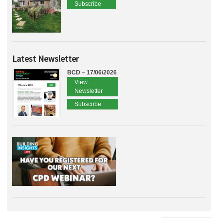
Subscribe
Latest Newsletter
BCD – 17/06/2026
View
Newsletter
Subscribe