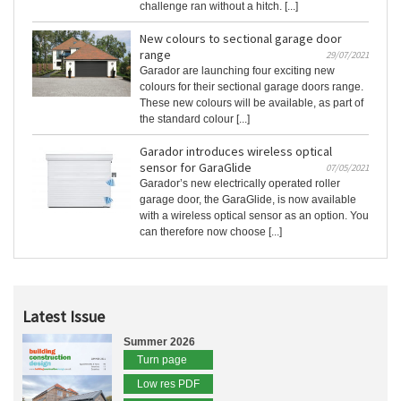
challenge ran without a hitch. [...]
New colours to sectional garage door
range
29/07/2021
Garador are launching four exciting new
colours for their sectional garage doors range.
These new colours will be available, as part of
the standard colour [...]
Garador introduces wireless optical
sensor for GaraGlide
07/05/2021
Garador’s new electrically operated roller
garage door, the GaraGlide, is now available
with a wireless optical sensor as an option. You
can therefore now choose [...]
Latest Issue
Summer 2026
Turn page
Low res PDF