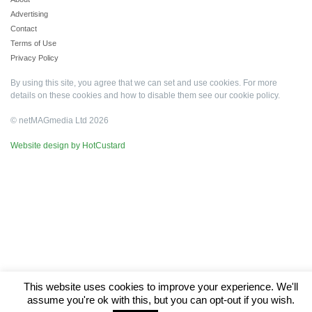
Advertising
Contact
Terms of Use
Privacy Policy
By using this site, you agree that we can set and use cookies. For more
details on these cookies and how to disable them see our
cookie policy
.
© netMAGmedia Ltd 2026
Website design by HotCustard
This website uses cookies to improve your experience. We'll
assume you're ok with this, but you can opt-out if you wish.