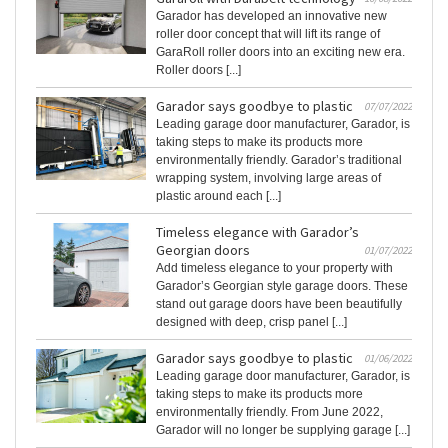
Garador has developed an innovative new
roller door concept that will lift its range of
GaraRoll roller doors into an exciting new era.
Roller doors [...]
Garador says goodbye to plastic
07/07/2022
Leading garage door manufacturer, Garador, is
taking steps to make its products more
environmentally friendly. Garador’s traditional
wrapping system, involving large areas of
plastic around each [...]
Timeless elegance with Garador’s
Georgian doors
01/07/2022
Add timeless elegance to your property with
Garador’s Georgian style garage doors. These
stand out garage doors have been beautifully
designed with deep, crisp panel [...]
Garador says goodbye to plastic
01/06/2022
Leading garage door manufacturer, Garador, is
taking steps to make its products more
environmentally friendly. From June 2022,
Garador will no longer be supplying garage [...]