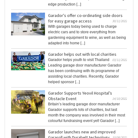
edge production [...]
Garador's offer co-ordinating side doors
for easy garage access
30/11/2022
With garages today being used to charge
electric cars and to store everything from
gardening equipment to wine, as well as being
adapted into home [...]
Garador helps out with local charities
Garador helps youth to visit Thailand
03/11/2022
Leading garage door manufacturer Garador
has been continuing with its programme of
assisting local charities. Recently, Garador
helped sponsor [...]
Garador Supports Yeovil Hospital’s
Obstacle Event
14/10/2022
Britain’s leading garage door manufacturer
Garador supports lots of charities, but last
month the company was involved in their most
colourful fundraising event yet! Garador [...]
Garador launches new and improved
Gararoll with Durabelt technology
10/08/2022