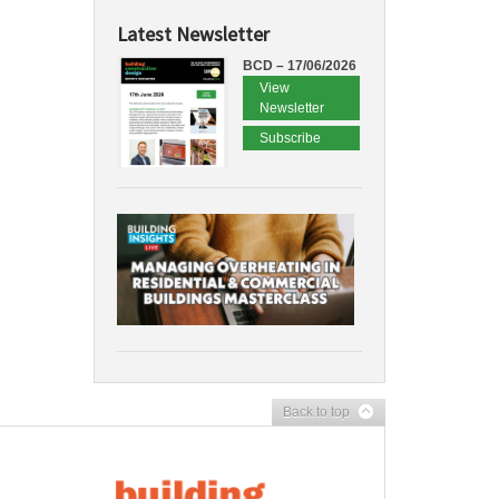
Latest Newsletter
BCD – 17/06/2026
View
Newsletter
Subscribe
Back to top