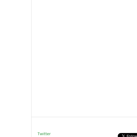
Twitter