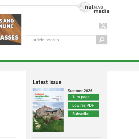
NetMag Media
Latest Issue
Summer 2026
Turn page
Low res PDF
Subscribe