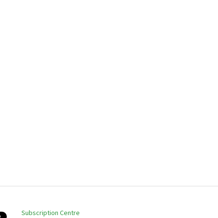
Subscription Centre