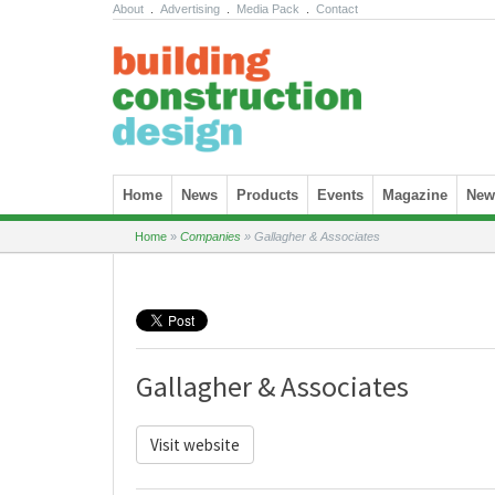
About
.
Advertising
.
Media Pack
.
Contact
Skip to content
Home
News
Products
Events
Magazine
News
Home
»
Companies
»
Gallagher & Associates
Gallagher & Associates
Visit website