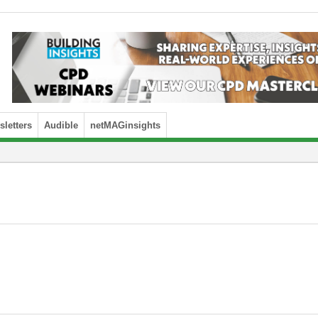
letters
Audible
netMAGinsights