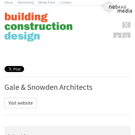
About
.
Advertising
.
Media Pack
.
Contact
NetMag Media
Menu
Sear
Skip to content
Gale & Snowden Architects
Visit website