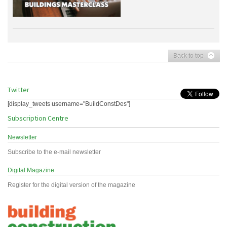
Back to top
Twitter
[display_tweets username="BuildConstDes"]
Subscription Centre
Newsletter
Subscribe to the e-mail newsletter
Digital Magazine
Register for the digital version of the magazine