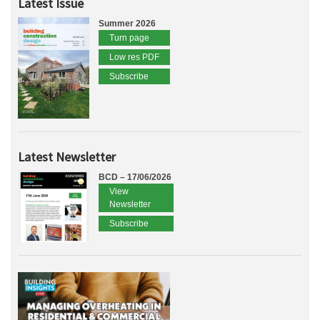
Latest Issue
Summer 2026
Turn page
Low res PDF
Subscribe
Latest Newsletter
BCD – 17/06/2026
View
Newsletter
Subscribe