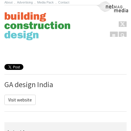
About
.
Advertising
.
Media Pack
.
Contact
NetMag Media
Menu
Sear
Skip to content
GA design India
Visit website