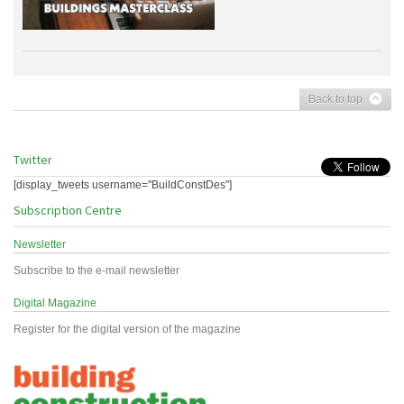
Back to top
Twitter
[display_tweets username="BuildConstDes"]
Subscription Centre
Newsletter
Subscribe to the e-mail newsletter
Digital Magazine
Register for the digital version of the magazine