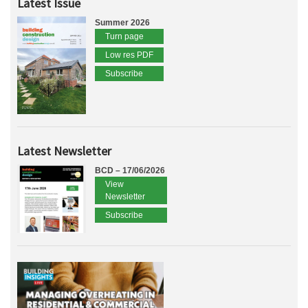
Latest Issue
Summer 2026
Turn page
Low res PDF
Subscribe
Latest Newsletter
BCD – 17/06/2026
View
Newsletter
Subscribe