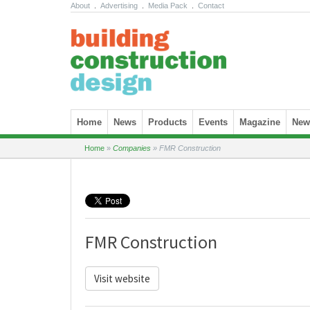
About
.
Advertising
.
Media Pack
.
Contact
Skip to content
Home
News
Products
Events
Magazine
News
Home
»
Companies
»
FMR Construction
FMR Construction
Visit website