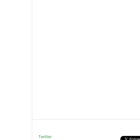
Twitter