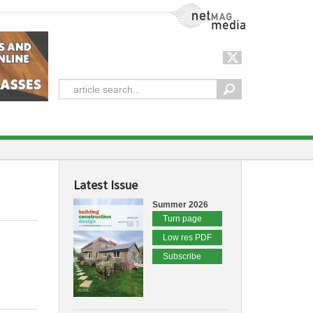
NetMag Media
Latest Issue
Summer 2026
Turn page
Low res PDF
Subscribe