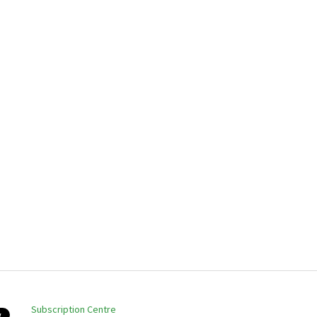
Subscription Centre