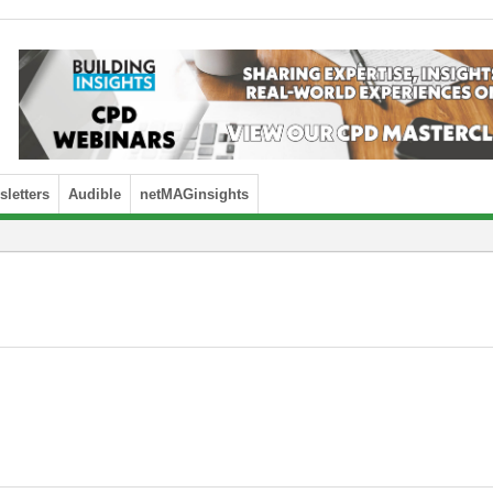
letters
Audible
netMAGinsights