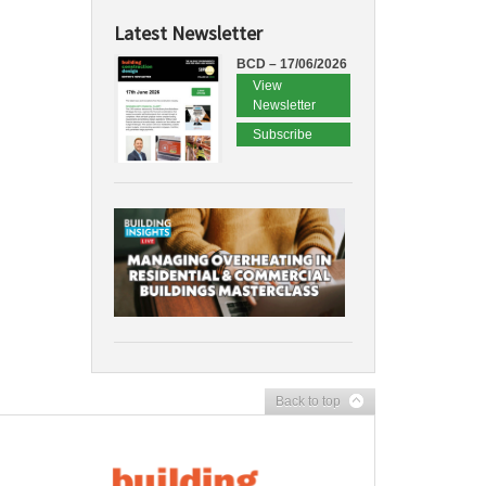
Latest Newsletter
BCD – 17/06/2026
View
Newsletter
Subscribe
Back to top