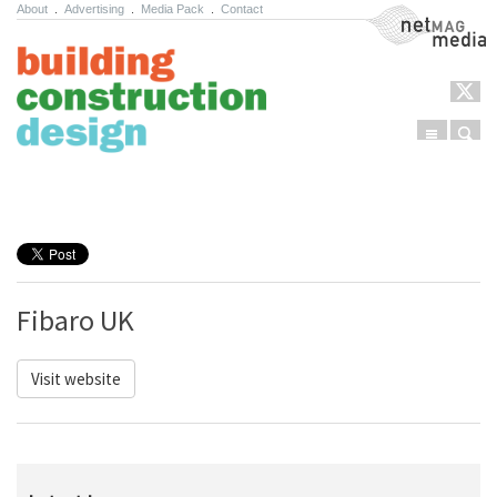
About
.
Advertising
.
Media Pack
.
Contact
NetMag Media
Menu
Sear
Skip to content
Fibaro UK
Visit website