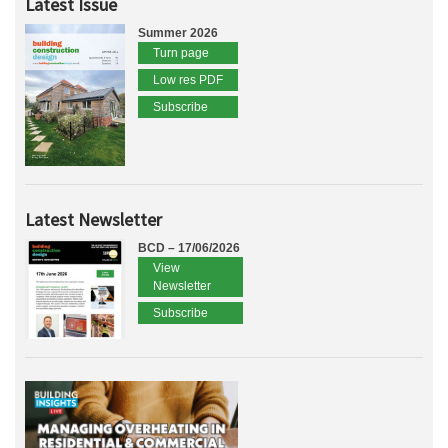
Latest Issue
Summer 2026
Turn page
Low res PDF
Subscribe
Latest Newsletter
BCD – 17/06/2026
View
Newsletter
Subscribe