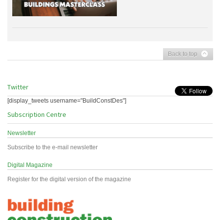
Back to top
Twitter
[display_tweets username="BuildConstDes"]
Subscription Centre
Newsletter
Subscribe to the e-mail newsletter
Digital Magazine
Register for the digital version of the magazine