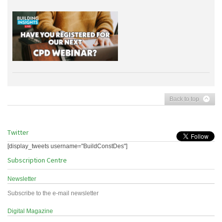
Back to top
Twitter
[display_tweets username="BuildConstDes"]
Subscription Centre
Newsletter
Subscribe to the e-mail newsletter
Digital Magazine