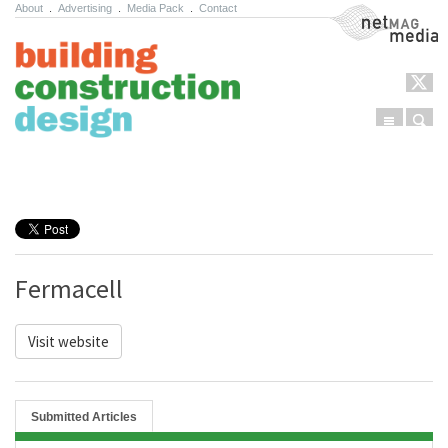
About
.
Advertising
.
Media Pack
.
Contact
NetMag Media
Menu
Sear
Skip to content
Fermacell
Visit website
Submitted Articles