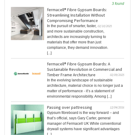
3 found
fermacell® Fibre Gypsum Boards:
Streamlining Installation Without
Compromising Performance
In the pursuit of smarter, faster,
02/10/2025
and more sustainable construction,
architects are increasingly turning to
materials that offer more than just
compliance, they demand innovation.
[...]
fermacell® Fibre Gypsum Boards: A
Sustainable Revolution in Commercial and
Timber Frame Architecture
02/09/2025
In the evolving landscape of sustainable
architecture, material choice is no longer just a
matter of performance - it’s a statement of
environmental responsibility. Among [...]
Passing over pattressing
12/04/2016
Gypsum fibreboard is the way forward – and
that’s official, says Gary Carter, general
manager of Fermacell UK While conventional
drywall systems have significant advantages
[...]