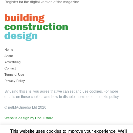
Register for the digital version of the magazine
Home
About
Advertising
Contact
Terms of Use
Privacy Policy
By using this site, you agree that we can set and use cookies. For more
details on these cookies and how to disable them see our
cookie policy
.
© netMAGmedia Ltd 2026
Website design by HotCustard
This website uses cookies to improve your experience. We'll