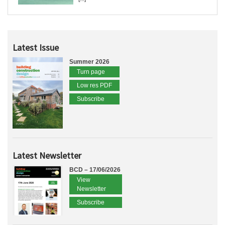
Latest Issue
Summer 2026
Turn page
Low res PDF
Subscribe
Latest Newsletter
BCD – 17/06/2026
View
Newsletter
Subscribe