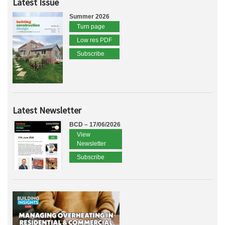
Latest Issue
Summer 2026
Turn page
Low res PDF
Subscribe
Latest Newsletter
BCD – 17/06/2026
View
Newsletter
Subscribe