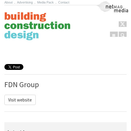
About
.
Advertising
.
Media Pack
.
Contact
NetMag Media
Menu
Sear
Skip to content
FDN Group
Visit website