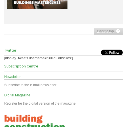
Back to top
Twitter
[display_tweets username="BuildConstDes"]
Subscription Centre
Newsletter
Subscribe to the e-mail newsletter
Digital Magazine
Register for the digital version of the magazine