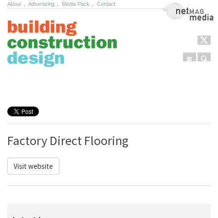
About
.
Advertising
.
Media Pack
.
Contact
NetMag Media
Menu
Sear
Skip to content
Factory Direct Flooring
Visit website