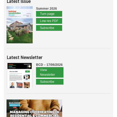
Latest Issue
Summer 2026
Turn page
Low res PDF
Subscribe
Latest Newsletter
BCD – 17/06/2026
View
Newsletter
Subscribe