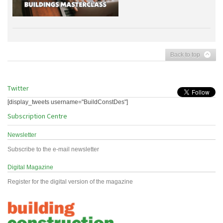
Back to top
Twitter
[display_tweets username="BuildConstDes"]
Subscription Centre
Newsletter
Subscribe to the e-mail newsletter
Digital Magazine
Register for the digital version of the magazine